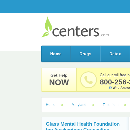
Home
Drugs
Detox
Get Help
Call our toll free h
NOW
800-256-
Who Answe
Home
Maryland
Timonium
Glass Mental Health Foundation
Inc Awakenings Counseling