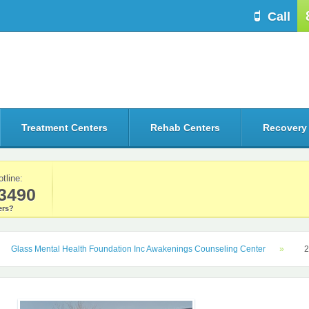
Call
Treatment Centers
Rehab Centers
Recovery
otline:
3490
rs?
Glass Mental Health Foundation Inc Awakenings Counseling Center
2