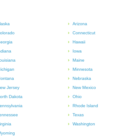
laska
Arizona
olorado
Connecticut
eorgia
Hawaii
ndiana
Iowa
ouisiana
Maine
ichigan
Minnesota
ontana
Nebraska
ew Jersey
New Mexico
orth Dakota
Ohio
ennsylvania
Rhode Island
ennessee
Texas
irginia
Washington
yoming