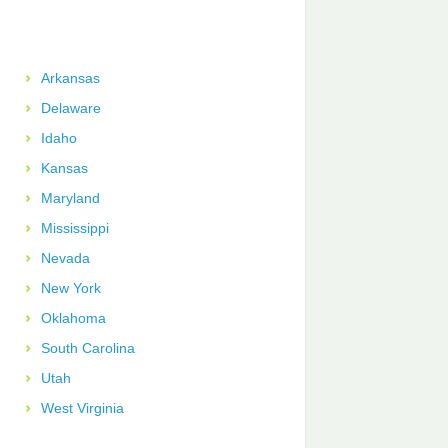
Arkansas
Delaware
Idaho
Kansas
Maryland
Mississippi
Nevada
New York
Oklahoma
South Carolina
Utah
West Virginia