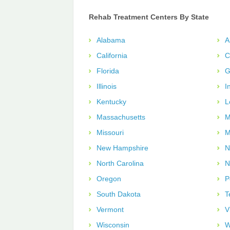
Rehab Treatment Centers By State
Alabama
A
California
C
Florida
G
Illinois
I
Kentucky
L
Massachusetts
M
Missouri
M
New Hampshire
N
North Carolina
N
Oregon
P
South Dakota
T
Vermont
V
Wisconsin
W