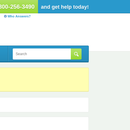
800-256-3490
and get help today!
Who Answers?