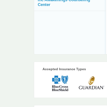
Center
Accepted Insurance Types