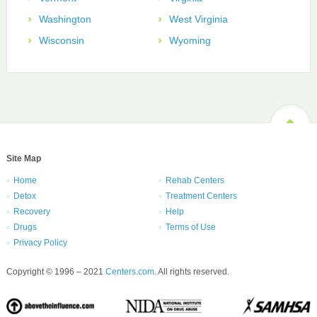
Washington
West Virginia
Wisconsin
Wyoming
Site Map
Home
Rehab Centers
Detox
Treatment Centers
Recovery
Help
Drugs
Terms of Use
Privacy Policy
Copyright © 1996 – 2021
Centers.com
. All rights reserved.