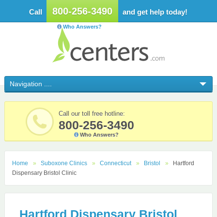
800-256-3490
Call
and get help today!
Who Answers?
Call our toll free hotline:
800-256-3490
Who Answers?
Home
Suboxone Clinics
Connecticut
Bristol
Hartford
Dispensary Bristol Clinic
Hartford Dispensary Bristol