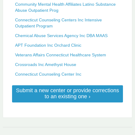
Community Mental Health Affiliates Latino Substance
Abuse Outpatient Prog
Connecticut Counseling Centers Inc Intensive
Outpatient Program
Chemical Abuse Services Agency Inc DBA MAAS
APT Foundation Inc Orchard Clinic
Veterans Affairs Connecticut Healthcare System
Crossroads Inc Amethyst House
Connecticut Counseling Center Inc
Submit a new center or provide corrections
to an existing one ›