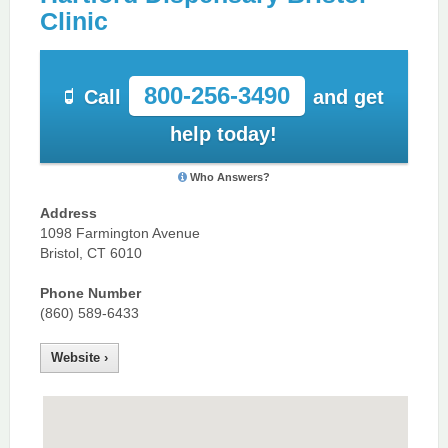
Clinic
800-256-3490
Call
and get
help today!
Who Answers?
Address
1098 Farmington Avenue
Bristol, CT 6010
Phone Number
(860) 589-6433
Website ›