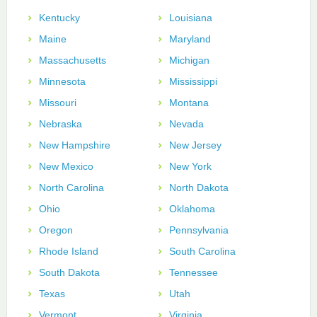
Kentucky
Louisiana
Maine
Maryland
Massachusetts
Michigan
Minnesota
Mississippi
Missouri
Montana
Nebraska
Nevada
New Hampshire
New Jersey
New Mexico
New York
North Carolina
North Dakota
Ohio
Oklahoma
Oregon
Pennsylvania
Rhode Island
South Carolina
South Dakota
Tennessee
Texas
Utah
Vermont
Virginia