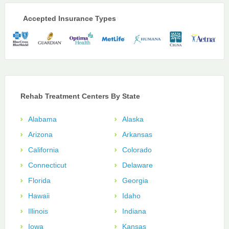
Accepted Insurance Types
Rehab Treatment Centers By State
Alabama
Alaska
Arizona
Arkansas
California
Colorado
Connecticut
Delaware
Florida
Georgia
Hawaii
Idaho
Illinois
Indiana
Iowa
Kansas