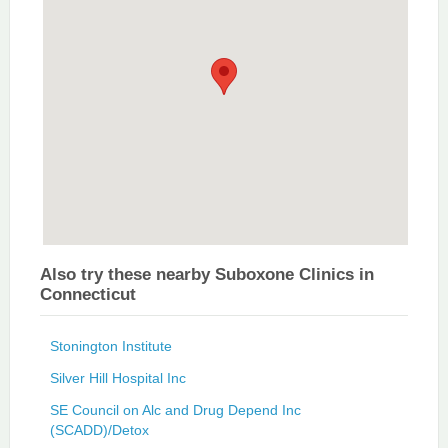
Also try these nearby Suboxone Clinics in
Connecticut
Stonington Institute
Silver Hill Hospital Inc
SE Council on Alc and Drug Depend Inc
(SCADD)/Detox