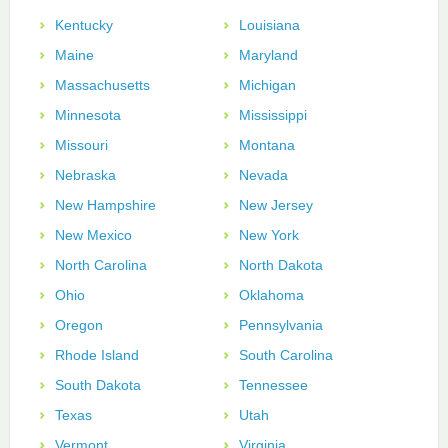
Kentucky
Louisiana
Maine
Maryland
Massachusetts
Michigan
Minnesota
Mississippi
Missouri
Montana
Nebraska
Nevada
New Hampshire
New Jersey
New Mexico
New York
North Carolina
North Dakota
Ohio
Oklahoma
Oregon
Pennsylvania
Rhode Island
South Carolina
South Dakota
Tennessee
Texas
Utah
Vermont
Virginia