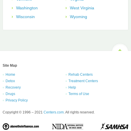
Washington
West Virginia
Wisconsin
Wyoming
Site Map
Home
Rehab Centers
Detox
Treatment Centers
Recovery
Help
Drugs
Terms of Use
Privacy Policy
Copyright © 1996 – 2021
Centers.com
. All rights reserved.