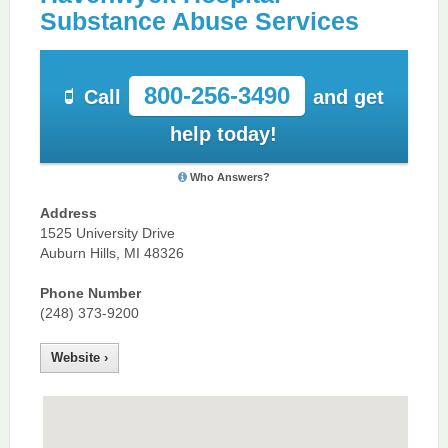
Substance Abuse Services
800-256-3490
Call
and get
help today!
Who Answers?
Address
1525 University Drive
Auburn Hills, MI 48326
Phone Number
(248) 373-9200
Website ›