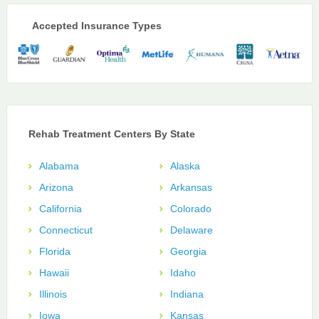
Accepted Insurance Types
Rehab Treatment Centers By State
Alabama
Alaska
Arizona
Arkansas
California
Colorado
Connecticut
Delaware
Florida
Georgia
Hawaii
Idaho
Illinois
Indiana
Iowa
Kansas