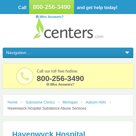
800-256-3490
Call
and get help today!
Who Answers?
Call our toll free hotline:
800-256-3490
Who Answers?
Home
Suboxone Clinics
Michigan
Auburn Hills
Havenwyck Hospital Substance Abuse Services
Havenwyck Hospital