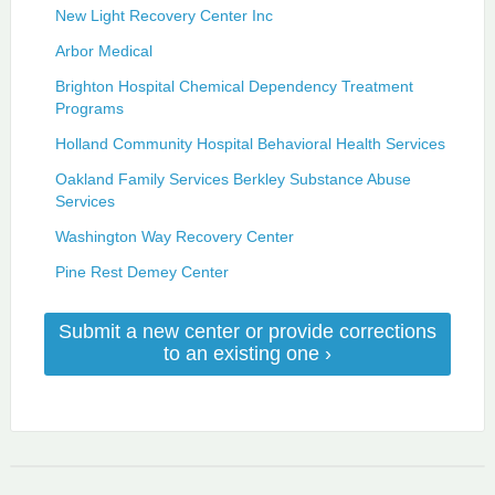
New Light Recovery Center Inc
Arbor Medical
Brighton Hospital Chemical Dependency Treatment
Programs
Holland Community Hospital Behavioral Health Services
Oakland Family Services Berkley Substance Abuse
Services
Washington Way Recovery Center
Pine Rest Demey Center
Submit a new center or provide corrections
to an existing one ›