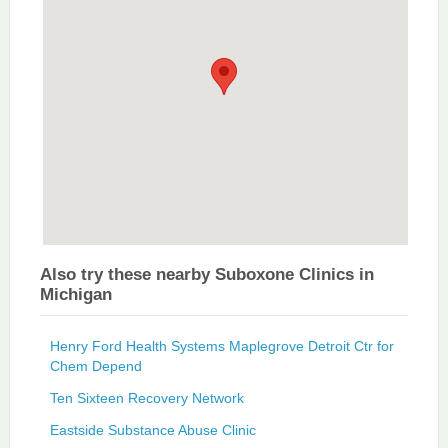
Also try these nearby Suboxone Clinics in
Michigan
Henry Ford Health Systems Maplegrove Detroit Ctr for
Chem Depend
Ten Sixteen Recovery Network
Eastside Substance Abuse Clinic