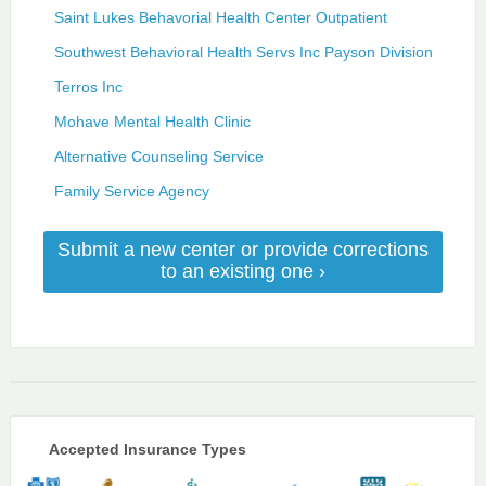
Saint Lukes Behavorial Health Center Outpatient
Southwest Behavioral Health Servs Inc Payson Division
Terros Inc
Mohave Mental Health Clinic
Alternative Counseling Service
Family Service Agency
Submit a new center or provide corrections
to an existing one ›
Accepted Insurance Types