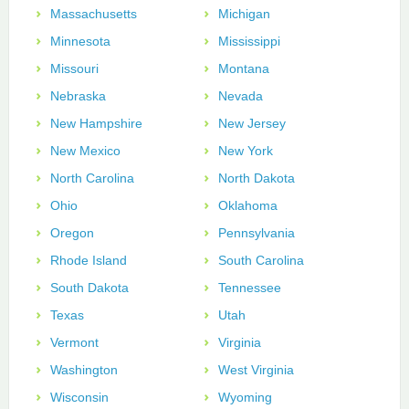
Massachusetts
Michigan
Minnesota
Mississippi
Missouri
Montana
Nebraska
Nevada
New Hampshire
New Jersey
New Mexico
New York
North Carolina
North Dakota
Ohio
Oklahoma
Oregon
Pennsylvania
Rhode Island
South Carolina
South Dakota
Tennessee
Texas
Utah
Vermont
Virginia
Washington
West Virginia
Wisconsin
Wyoming