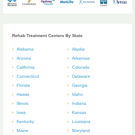
Rehab Treatment Centers By State
Alabama
Alaska
Arizona
Arkansas
California
Colorado
Connecticut
Delaware
Florida
Georgia
Hawaii
Idaho
Illinois
Indiana
Iowa
Kansas
Kentucky
Louisiana
Maine
Maryland