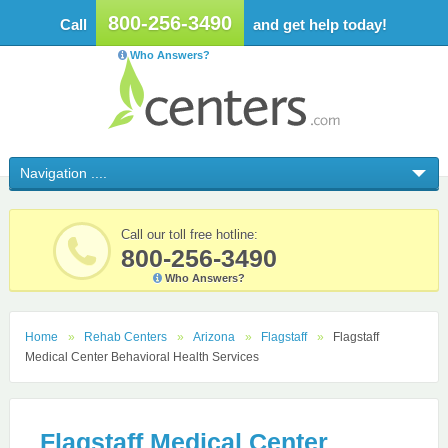
800-256-3490
Call
and get help today!
Who Answers?
Call our toll free hotline:
800-256-3490
Who Answers?
Home
Rehab Centers
Arizona
Flagstaff
Flagstaff
Medical Center Behavioral Health Services
Flagstaff Medical Center