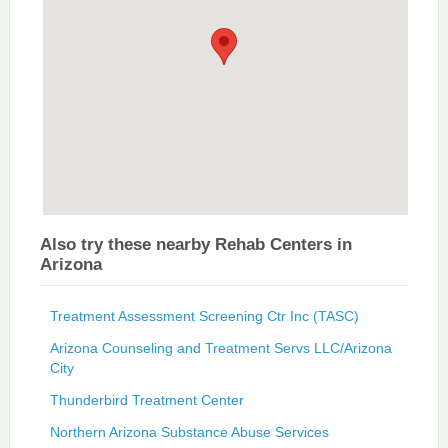
Also try these nearby Rehab Centers in
Arizona
Treatment Assessment Screening Ctr Inc (TASC)
Arizona Counseling and Treatment Servs LLC/Arizona
City
Thunderbird Treatment Center
Northern Arizona Substance Abuse Services