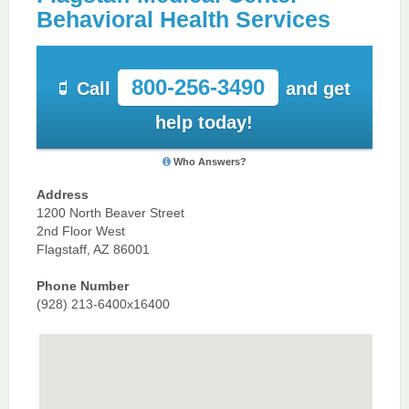
Behavioral Health Services
800-256-3490
Call
and get
help today!
Who Answers?
Address
1200 North Beaver Street
2nd Floor West
Flagstaff, AZ 86001
Phone Number
(928) 213-6400x16400