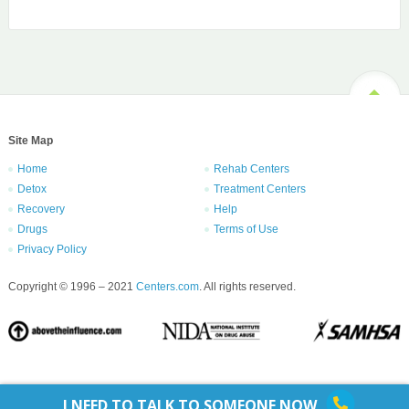
Site Map
Home
Rehab Centers
Detox
Treatment Centers
Recovery
Help
Drugs
Terms of Use
Privacy Policy
Copyright © 1996 – 2021
Centers.com
. All rights reserved.
I NEED TO TALK TO SOMEONE NOW