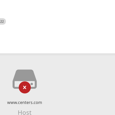
522
www.centers.com
Host