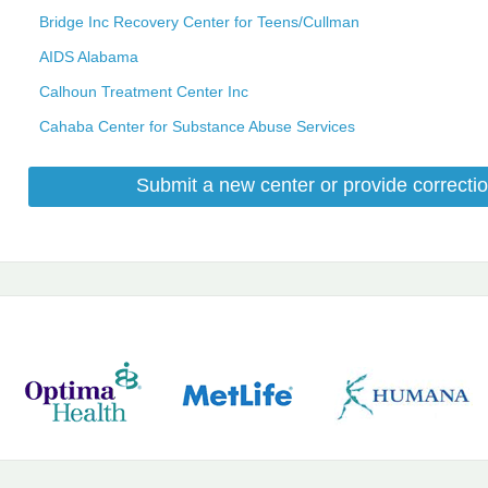
Bridge Inc Recovery Center for Teens/Cullman
AIDS Alabama
Calhoun Treatment Center Inc
Cahaba Center for Substance Abuse Services
Submit a new center or provide correctio