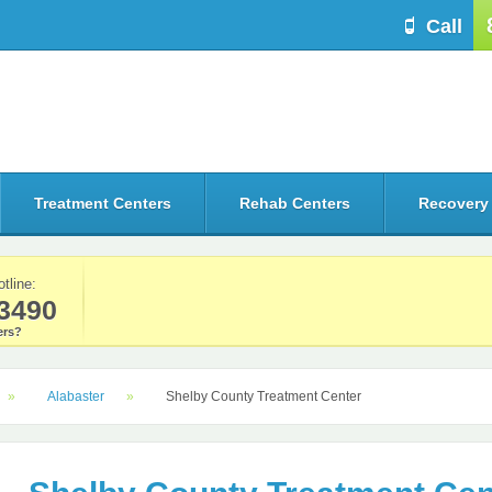
Call
Treatment Centers
Rehab Centers
Recovery
otline:
3490
rs?
Alabaster
Shelby County Treatment Center