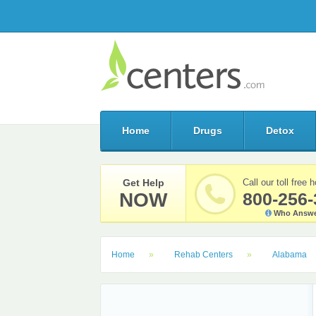
Home
Drugs
Detox
Get Help
Call our toll free h
NOW
800-256-
Who Answe
Home
Rehab Centers
Alabama