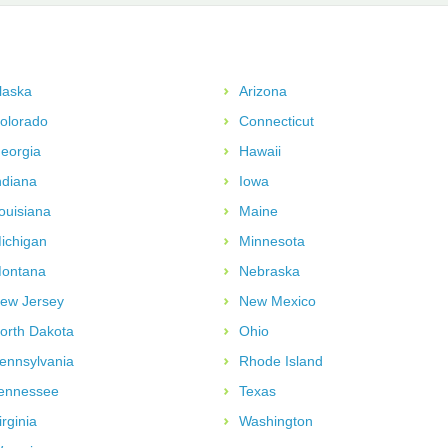
laska
Arizona
olorado
Connecticut
eorgia
Hawaii
ndiana
Iowa
ouisiana
Maine
ichigan
Minnesota
ontana
Nebraska
ew Jersey
New Mexico
orth Dakota
Ohio
ennsylvania
Rhode Island
ennessee
Texas
irginia
Washington