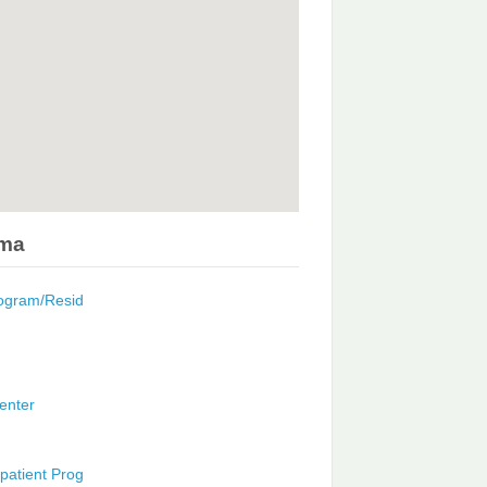
ama
rogram/Resid
enter
patient Prog