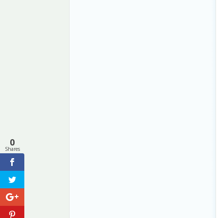
0
Shares