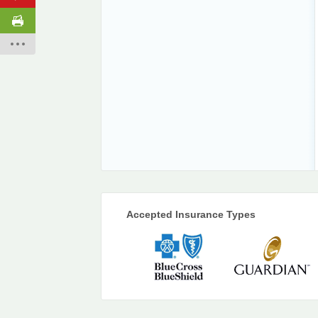
Accepted Insurance Types