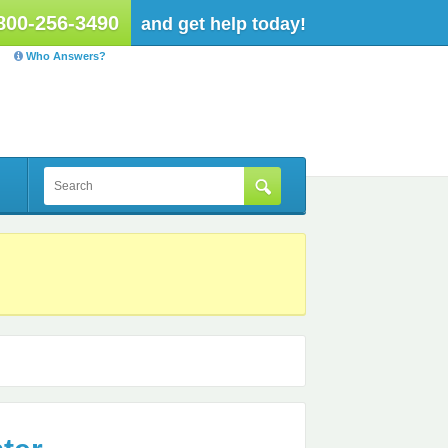
800-256-3490
and get help today!
Who Answers?