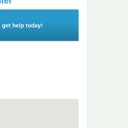
ter
 get help today!