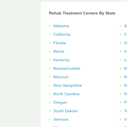
Rehab Treatment Centers By State
Alabama
A
California
C
Florida
G
Illinois
I
Kentucky
L
Massachusetts
M
Missouri
M
New Hampshire
N
North Carolina
N
Oregon
P
South Dakota
T
Vermont
V