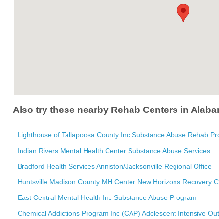
Also try these nearby Rehab Centers in Alab
Lighthouse of Tallapoosa County Inc Substance Abuse Rehab P
Indian Rivers Mental Health Center Substance Abuse Services
Bradford Health Services Anniston/Jacksonville Regional Office
Huntsville Madison County MH Center New Horizons Recovery C
East Central Mental Health Inc Substance Abuse Program
Chemical Addictions Program Inc (CAP) Adolescent Intensive Out