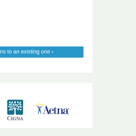
ns to an existing one ›