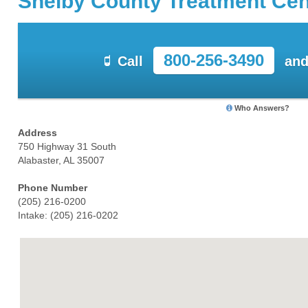
Shelby County Treatment Cen
800-256-3490
Call
and
Who Answers?
Address
750 Highway 31 South
Alabaster, AL 35007
Phone Number
(205) 216-0200
Intake: (205) 216-0202