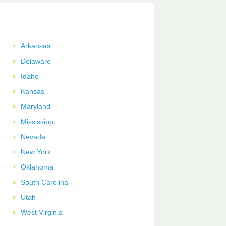
Arkansas
Delaware
Idaho
Kansas
Maryland
Mississippi
Nevada
New York
Oklahoma
South Carolina
Utah
West Virginia