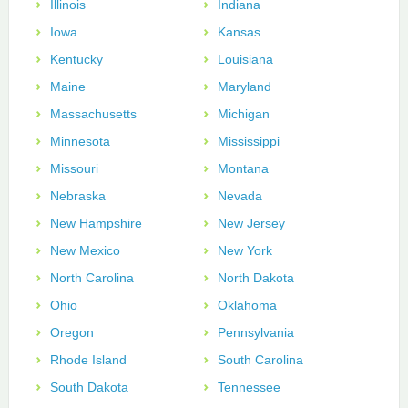
Illinois
Indiana
Iowa
Kansas
Kentucky
Louisiana
Maine
Maryland
Massachusetts
Michigan
Minnesota
Mississippi
Missouri
Montana
Nebraska
Nevada
New Hampshire
New Jersey
New Mexico
New York
North Carolina
North Dakota
Ohio
Oklahoma
Oregon
Pennsylvania
Rhode Island
South Carolina
South Dakota
Tennessee