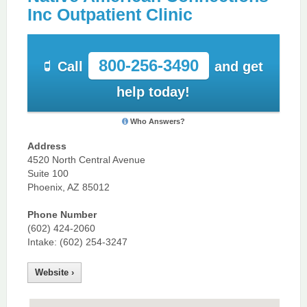
Inc Outpatient Clinic
800-256-3490
Call
and get
help today!
Who Answers?
Address
4520 North Central Avenue
Suite 100
Phoenix, AZ 85012
Phone Number
(602) 424-2060
Intake: (602) 254-3247
Website ›