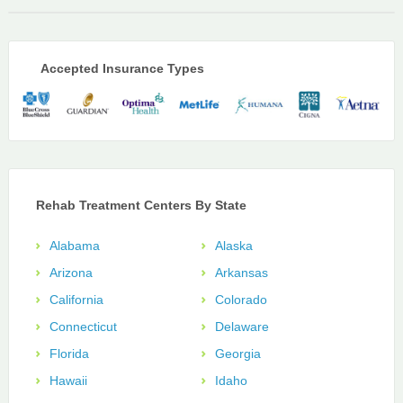
Accepted Insurance Types
Rehab Treatment Centers By State
Alabama
Alaska
Arizona
Arkansas
California
Colorado
Connecticut
Delaware
Florida
Georgia
Hawaii
Idaho