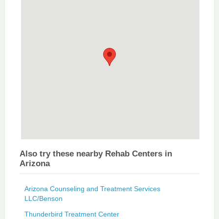
Also try these nearby Rehab Centers in
Arizona
Arizona Counseling and Treatment Services
LLC/Benson
Thunderbird Treatment Center