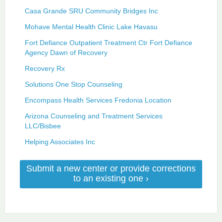
Casa Grande SRU Community Bridges Inc
Mohave Mental Health Clinic Lake Havasu
Fort Defiance Outpatient Treatment Ctr Fort Defiance
Agency Dawn of Recovery
Recovery Rx
Solutions One Stop Counseling
Encompass Health Services Fredonia Location
Arizona Counseling and Treatment Services
LLC/Bisbee
Helping Associates Inc
Submit a new center or provide corrections
to an existing one ›