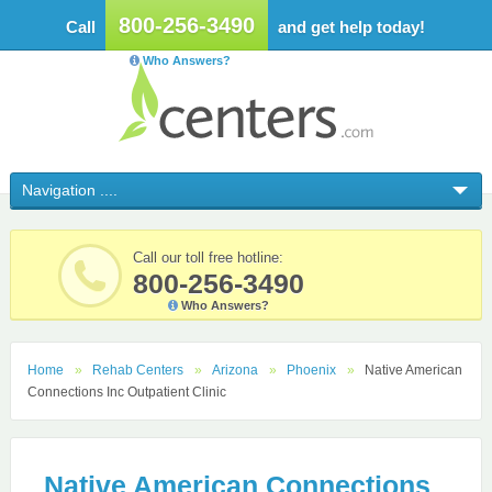
800-256-3490
Call
and get help today!
Who Answers?
Call our toll free hotline:
800-256-3490
Who Answers?
Home
Rehab Centers
Arizona
Phoenix
Native American
Connections Inc Outpatient Clinic
Native American Connections