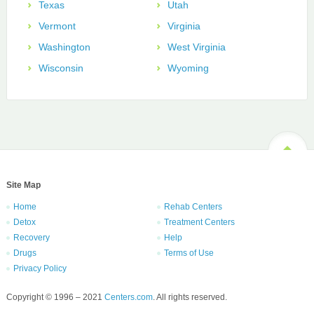
Texas
Utah
Vermont
Virginia
Washington
West Virginia
Wisconsin
Wyoming
Site Map
Home
Rehab Centers
Detox
Treatment Centers
Recovery
Help
Drugs
Terms of Use
Privacy Policy
Copyright © 1996 – 2021
Centers.com
. All rights reserved.