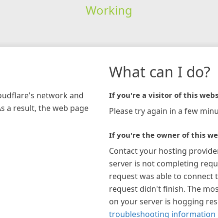
Working
What can I do?
loudflare's network and
If you're a visitor of this webs
As a result, the web page
Please try again in a few minu
If you're the owner of this we
Contact your hosting provide
server is not completing requ
request was able to connect t
request didn't finish. The mos
on your server is hogging re
troubleshooting information 