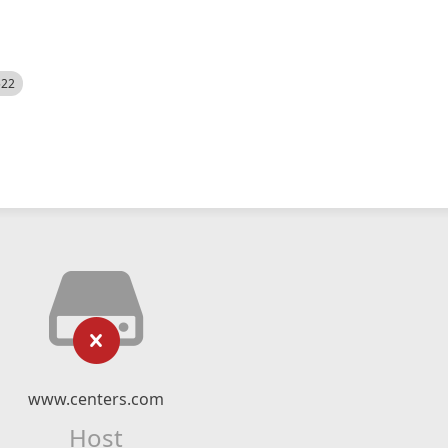
522
www.centers.com
Host