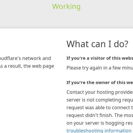
Working
What can I do?
loudflare's network and
If you're a visitor of this webs
As a result, the web page
Please try again in a few minu
If you're the owner of this we
Contact your hosting provide
server is not completing requ
request was able to connect t
request didn't finish. The mos
on your server is hogging re
troubleshooting information 