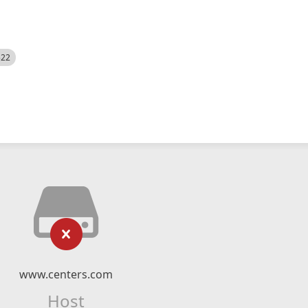
522
www.centers.com
Host