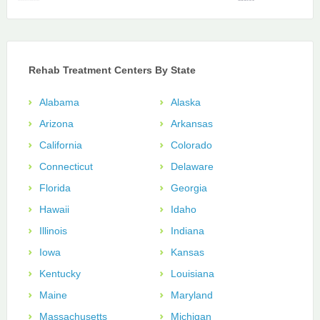
Rehab Treatment Centers By State
Alabama
Alaska
Arizona
Arkansas
California
Colorado
Connecticut
Delaware
Florida
Georgia
Hawaii
Idaho
Illinois
Indiana
Iowa
Kansas
Kentucky
Louisiana
Maine
Maryland
Massachusetts
Michigan