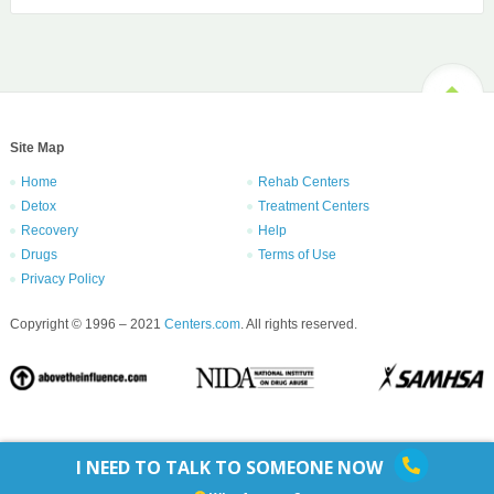
Site Map
Home
Rehab Centers
Detox
Treatment Centers
Recovery
Help
Drugs
Terms of Use
Privacy Policy
Copyright © 1996 – 2021
Centers.com
. All rights reserved.
I NEED TO TALK TO SOMEONE NOW