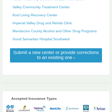
Valley Community Treatment Center
Kool Living Recovery Center
Imperial Valley Drug and Rehab Clinic
Mendocino County Alcohol and Other Drug Programs
Good Samaritan Hospital Southwest
Submit a new center or provide corrections
to an existing one ›
Accepted Insurance Types