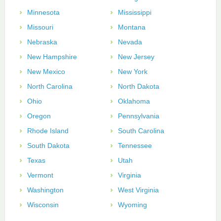
Minnesota
Mississippi
Missouri
Montana
Nebraska
Nevada
New Hampshire
New Jersey
New Mexico
New York
North Carolina
North Dakota
Ohio
Oklahoma
Oregon
Pennsylvania
Rhode Island
South Carolina
South Dakota
Tennessee
Texas
Utah
Vermont
Virginia
Washington
West Virginia
Wisconsin
Wyoming