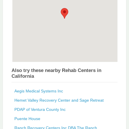
Also try these nearby Rehab Centers in
California
Aegis Medical Systems Inc
Hemet Valley Recovery Center and Sage Retreat
PDAP of Ventura County Inc
Puente House
Ranch Recovery Centers Inc DBA The Ranch