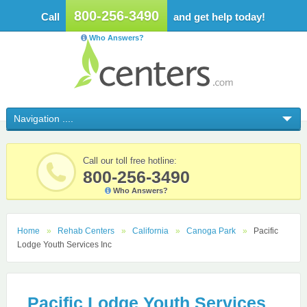
800-256-3490
Call
and get help today!
Who Answers?
Call our toll free hotline:
800-256-3490
Who Answers?
Home
Rehab Centers
California
Canoga Park
Pacific
Lodge Youth Services Inc
Pacific Lodge Youth Services