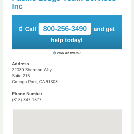
Inc
800-256-3490
Call
and get
help today!
Who Answers?
Address
22030 Sherman Way
Suite 215
Canoga Park, CA 91303
Phone Number
(818) 347-1577