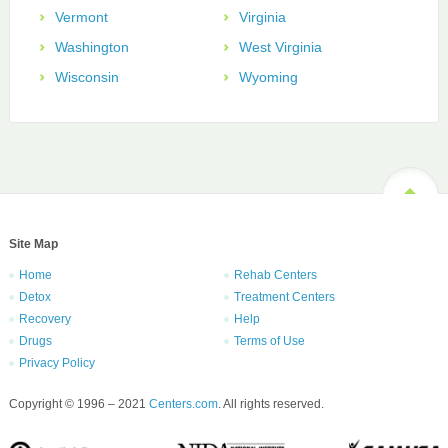
Vermont
Virginia
Washington
West Virginia
Wisconsin
Wyoming
Site Map
Home
Rehab Centers
Detox
Treatment Centers
Recovery
Help
Drugs
Terms of Use
Privacy Policy
Copyright © 1996 – 2021
Centers.com
. All rights reserved.