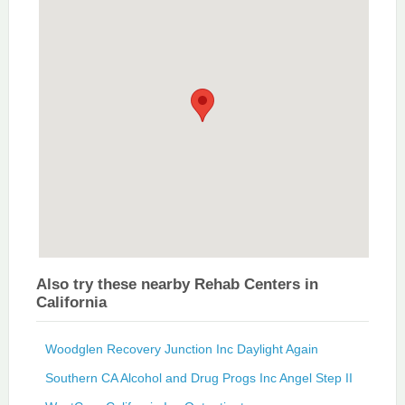
Also try these nearby Rehab Centers in
California
Woodglen Recovery Junction Inc Daylight Again
Southern CA Alcohol and Drug Progs Inc Angel Step II