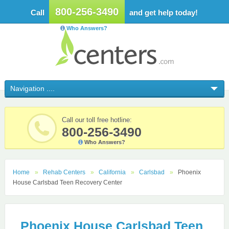
800-256-3490
Call
and get help today!
Who Answers?
Call our toll free hotline:
800-256-3490
Who Answers?
Home
Rehab Centers
California
Carlsbad
Phoenix
House Carlsbad Teen Recovery Center
Phoenix House Carlsbad Teen