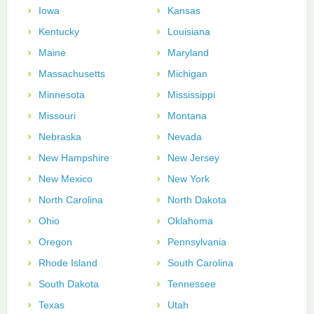
Iowa
Kansas
Kentucky
Louisiana
Maine
Maryland
Massachusetts
Michigan
Minnesota
Mississippi
Missouri
Montana
Nebraska
Nevada
New Hampshire
New Jersey
New Mexico
New York
North Carolina
North Dakota
Ohio
Oklahoma
Oregon
Pennsylvania
Rhode Island
South Carolina
South Dakota
Tennessee
Texas
Utah