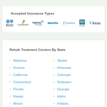
Accepted Insurance Types
Rehab Treatment Centers By State
Alabama
Alaska
Arizona
Arkansas
California
Colorado
Connecticut
Delaware
Florida
Georgia
Hawaii
Idaho
Illinois
Indiana