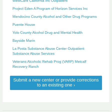
WestCare California Inc Outpatient
Project Eden A Program of Horizon Services Inc
Mendocino County Alcohol and Other Drug Programs
Puente House
Yolo County Alcohol Drug and Mental Health
Bayside Marin
La Posta Substance Abuse Center Outpatient
Substance Abuse Services
Veterans Alcoholic Rehab Prog (VARP) Metcalf
Recovery Ranch
Submit a new center or provide corrections
to an existing one ›