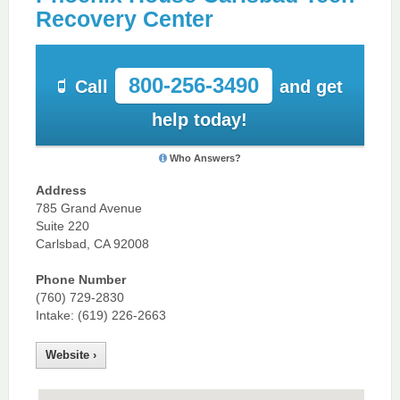
Recovery Center
800-256-3490
Call
and get
help today!
Who Answers?
Address
785 Grand Avenue
Suite 220
Carlsbad, CA 92008
Phone Number
(760) 729-2830
Intake: (619) 226-2663
Website ›