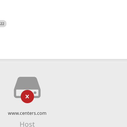
522
www.centers.com
Host