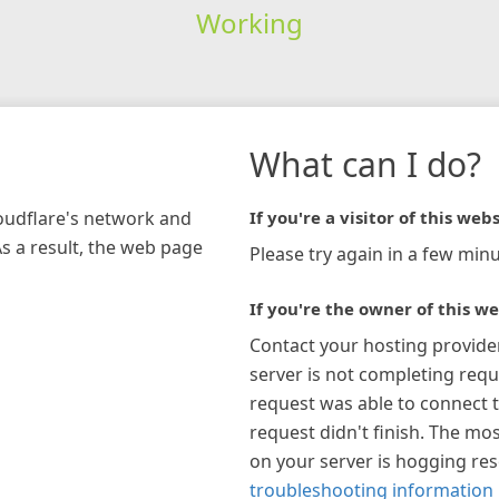
Working
What can I do?
loudflare's network and
If you're a visitor of this webs
As a result, the web page
Please try again in a few minu
If you're the owner of this we
Contact your hosting provide
server is not completing requ
request was able to connect t
request didn't finish. The mos
on your server is hogging re
troubleshooting information 