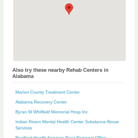
Also try these nearby Rehab Centers in
Alabama
Marion County Treatment Center
Alabama Recovery Center
Byran W Whitfield Memorial Hosp Inc
Indian Rivers Mental Health Center Substance Abuse
Services
Bradford Health Services Boaz Regional Office