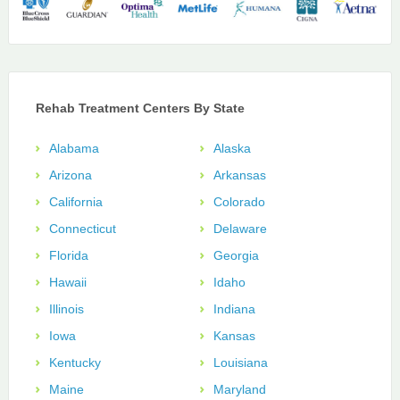
Rehab Treatment Centers By State
Alabama
Alaska
Arizona
Arkansas
California
Colorado
Connecticut
Delaware
Florida
Georgia
Hawaii
Idaho
Illinois
Indiana
Iowa
Kansas
Kentucky
Louisiana
Maine
Maryland