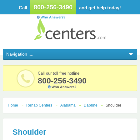
800-256-3490
Call
and get help today!
Who Answers?
Call our toll free hotline:
800-256-3490
Who Answers?
Home
Rehab Centers
Alabama
Daphne
Shoulder
Shoulder