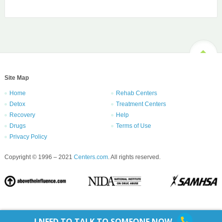
Site Map
Home
Rehab Centers
Detox
Treatment Centers
Recovery
Help
Drugs
Terms of Use
Privacy Policy
Copyright © 1996 – 2021
Centers.com
. All rights reserved.
I NEED TO TALK TO SOMEONE NOW