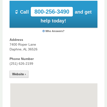
800-256-3490
Call
and get
help today!
Who Answers?
Address
7400 Roper Lane
Daphne, AL 36526
Phone Number
(251) 626-2199
Website ›