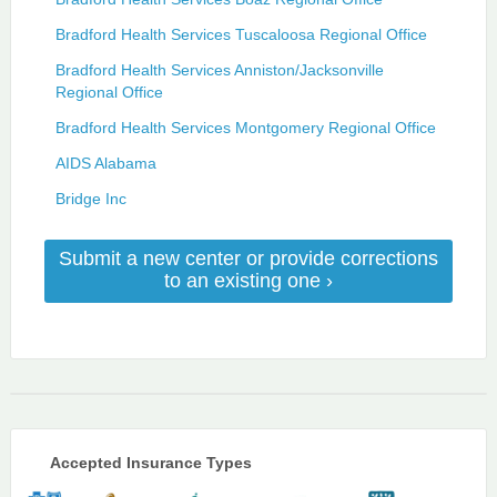
Bradford Health Services Tuscaloosa Regional Office
Bradford Health Services Anniston/Jacksonville
Regional Office
Bradford Health Services Montgomery Regional Office
AIDS Alabama
Bridge Inc
Submit a new center or provide corrections
to an existing one ›
Accepted Insurance Types