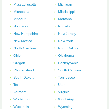
Massachusetts
Michigan
Minnesota
Mississippi
Missouri
Montana
Nebraska
Nevada
New Hampshire
New Jersey
New Mexico
New York
North Carolina
North Dakota
Ohio
Oklahoma
Oregon
Pennsylvania
Rhode Island
South Carolina
South Dakota
Tennessee
Texas
Utah
Vermont
Virginia
Washington
West Virginia
Wisconsin
Wyoming