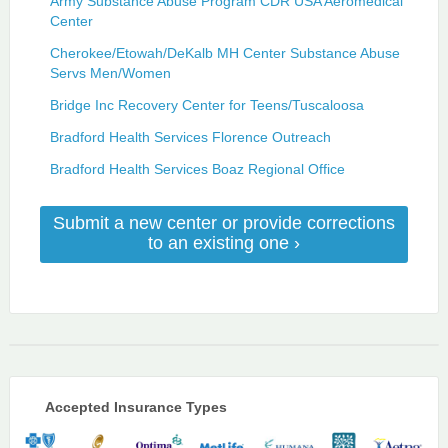
Army Substance Abuse Program CDR USA Aeromedical
Center
Cherokee/Etowah/DeKalb MH Center Substance Abuse
Servs Men/Women
Bridge Inc Recovery Center for Teens/Tuscaloosa
Bradford Health Services Florence Outreach
Bradford Health Services Boaz Regional Office
Submit a new center or provide corrections
to an existing one ›
Accepted Insurance Types