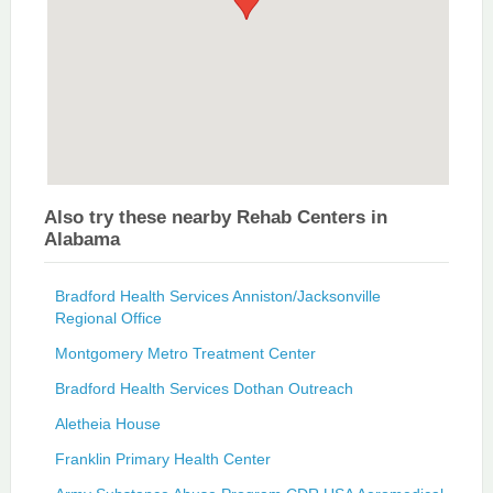
Also try these nearby Rehab Centers in
Alabama
Bradford Health Services Anniston/Jacksonville
Regional Office
Montgomery Metro Treatment Center
Bradford Health Services Dothan Outreach
Aletheia House
Franklin Primary Health Center