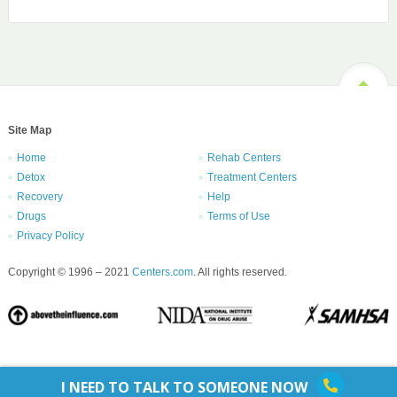
Site Map
Home
Rehab Centers
Detox
Treatment Centers
Recovery
Help
Drugs
Terms of Use
Privacy Policy
Copyright © 1996 – 2021
Centers.com
. All rights reserved.
I NEED TO TALK TO SOMEONE NOW