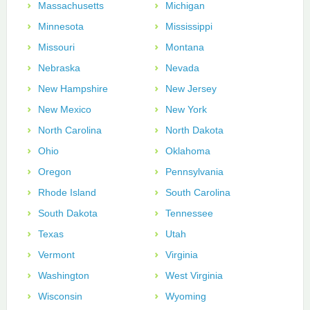
Massachusetts
Michigan
Minnesota
Mississippi
Missouri
Montana
Nebraska
Nevada
New Hampshire
New Jersey
New Mexico
New York
North Carolina
North Dakota
Ohio
Oklahoma
Oregon
Pennsylvania
Rhode Island
South Carolina
South Dakota
Tennessee
Texas
Utah
Vermont
Virginia
Washington
West Virginia
Wisconsin
Wyoming