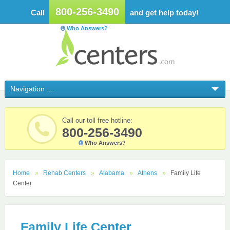
800-256-3490
Call
and get help today!
Who Answers?
Call our toll free hotline:
800-256-3490
Who Answers?
Home
Rehab Centers
Alabama
Athens
Family Life
Center
Family Life Center