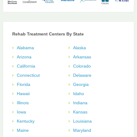
Rehab Treatment Centers By State
Alabama
Alaska
Arizona
Arkansas
California
Colorado
Connecticut
Delaware
Florida
Georgia
Hawaii
Idaho
Illinois
Indiana
Iowa
Kansas
Kentucky
Louisiana
Maine
Maryland