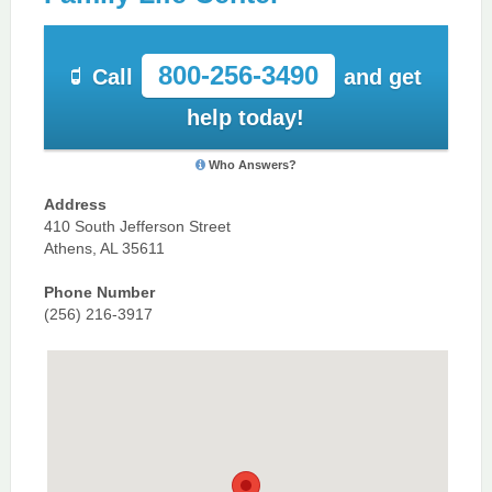
800-256-3490
Call
and get
help today!
Who Answers?
Address
410 South Jefferson Street
Athens, AL 35611
Phone Number
(256) 216-3917