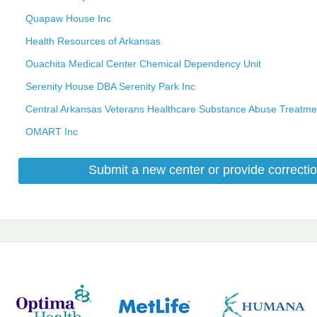
Quapaw House Inc
Health Resources of Arkansas
Ouachita Medical Center Chemical Dependency Unit
Serenity House DBA Serenity Park Inc
Central Arkansas Veterans Healthcare Substance Abuse Treatme
OMART Inc
Submit a new center or provide correctio