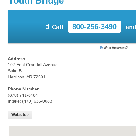
Youth Bridge
800-256-3490
Call
and
Who Answers?
Address
107 East Crandall Avenue
Suite B
Harrison, AR 72601
Phone Number
(870) 741-8484
Intake: (479) 636-0083
Website ›