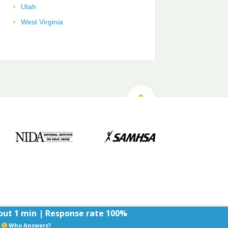
Utah
West Virginia
ut 1 min | Response rate 100%
Who Answers?