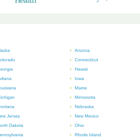
laska
Arizona
olorado
Connecticut
eorgia
Hawaii
ndiana
Iowa
ouisiana
Maine
ichigan
Minnesota
ontana
Nebraska
ew Jersey
New Mexico
orth Dakota
Ohio
ennsylvania
Rhode Island