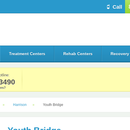
Call
Treatment Centers
Rehab Centers
Recovery
otline:
3490
rs?
Harrison
Youth Bridge