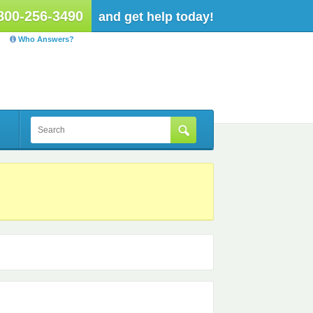
800-256-3490
and get help today!
Who Answers?