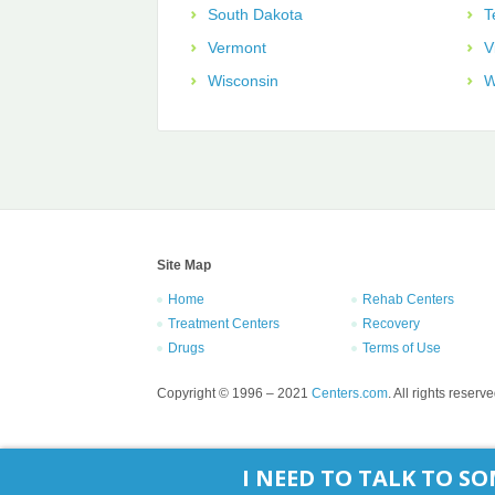
South Dakota
T
Vermont
V
Wisconsin
W
Site Map
Home
Rehab Centers
Treatment Centers
Recovery
Drugs
Terms of Use
Copyright © 1996 – 2021
Centers.com
. All rights reserve
I NEED TO TALK TO 