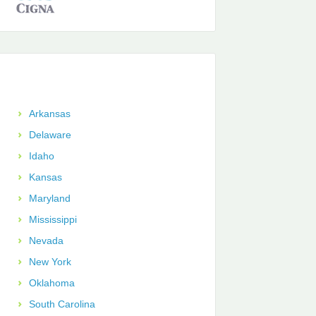
Arkansas
Delaware
Idaho
Kansas
Maryland
Mississippi
Nevada
New York
Oklahoma
South Carolina