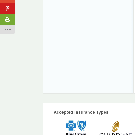
Accepted Insurance Types