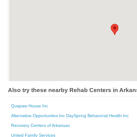
Also try these nearby Rehab Centers in Arka
Quapaw House Inc
Alternative Opportunites Inc DaySpring Behavorial Health Inc
Recovery Centers of Arkansas
United Family Services