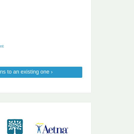
nt
ns to an existing one ›