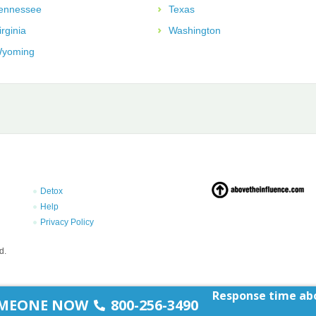
ennessee
Texas
irginia
Washington
yoming
Detox
Help
Privacy Policy
d.
Response time abo
SOMEONE NOW
800-256-3490