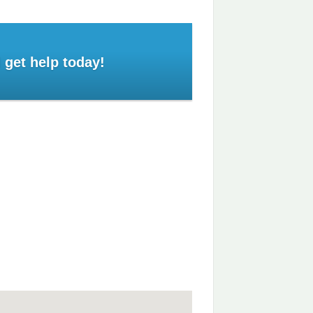
 get help today!