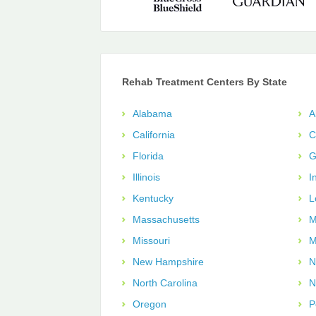
Rehab Treatment Centers By State
Alabama
A
California
C
Florida
G
Illinois
I
Kentucky
L
Massachusetts
M
Missouri
M
New Hampshire
N
North Carolina
N
Oregon
P