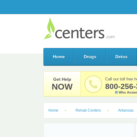
Home
Drugs
Detox
Get Help
Call our toll free h
NOW
800-256-
Who Answe
Home
Rehab Centers
Arkansas