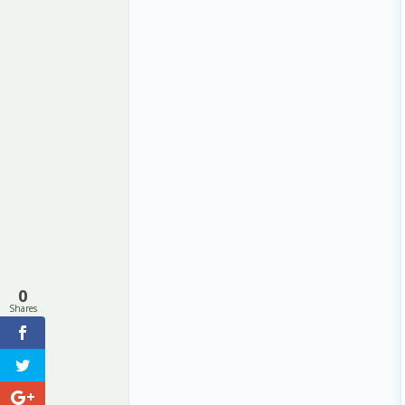
0
Shares