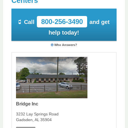
Centers
800-256-3490
Call
and get
help today!
Who Answers?
Bridge Inc
3232 Lay Springs Road
Gadsden, AL 35904