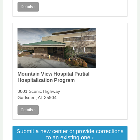
Details ›
Mountain View Hospital Partial
Hospitalization Program
3001 Scenic Highway
Gadsden, AL 35904
Details ›
Submit a new center or provide corrections
to an existing one ›