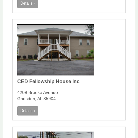
Details ›
CED Fellowship House Inc
4209 Brooke Avenue
Gadsden, AL 35904
Details ›