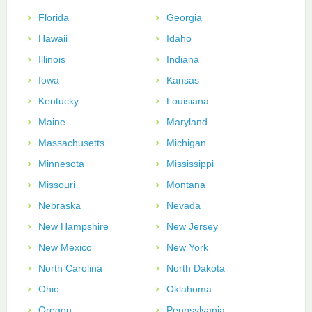
Florida
Georgia
Hawaii
Idaho
Illinois
Indiana
Iowa
Kansas
Kentucky
Louisiana
Maine
Maryland
Massachusetts
Michigan
Minnesota
Mississippi
Missouri
Montana
Nebraska
Nevada
New Hampshire
New Jersey
New Mexico
New York
North Carolina
North Dakota
Ohio
Oklahoma
Oregon
Pennsylvania