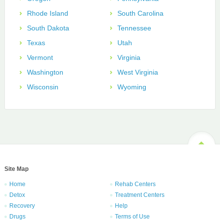
Rhode Island
South Carolina
South Dakota
Tennessee
Texas
Utah
Vermont
Virginia
Washington
West Virginia
Wisconsin
Wyoming
Site Map
Home
Rehab Centers
Detox
Treatment Centers
Recovery
Help
Drugs
Terms of Use