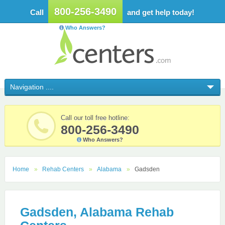
800-256-3490
Call
and get help today!
Who Answers?
Call our toll free hotline:
800-256-3490
Who Answers?
Home
Rehab Centers
Alabama
Gadsden
Gadsden, Alabama Rehab