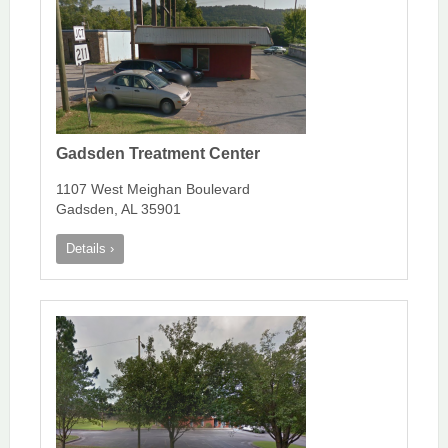
Gadsden Treatment Center
1107 West Meighan Boulevard
Gadsden, AL 35901
Details ›