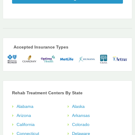
Accepted Insurance Types
Rehab Treatment Centers By State
Alabama
Alaska
Arizona
Arkansas
California
Colorado
Connecticut
Delaware