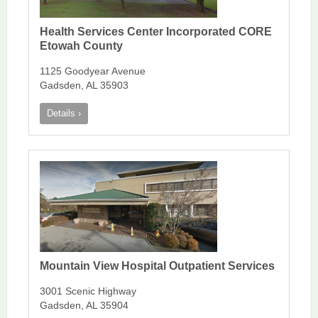
Health Services Center Incorporated CORE
Etowah County
1125 Goodyear Avenue
Gadsden, AL 35903
Details ›
Mountain View Hospital Outpatient Services
3001 Scenic Highway
Gadsden, AL 35904