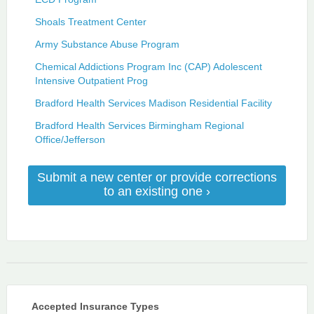
Shoals Treatment Center
Army Substance Abuse Program
Chemical Addictions Program Inc (CAP) Adolescent
Intensive Outpatient Prog
Bradford Health Services Madison Residential Facility
Bradford Health Services Birmingham Regional
Office/Jefferson
Submit a new center or provide corrections
to an existing one ›
Accepted Insurance Types