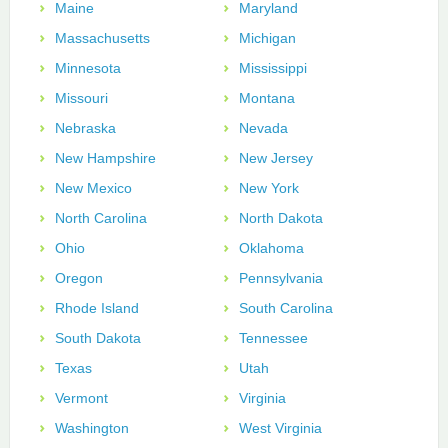
Maine
Maryland
Massachusetts
Michigan
Minnesota
Mississippi
Missouri
Montana
Nebraska
Nevada
New Hampshire
New Jersey
New Mexico
New York
North Carolina
North Dakota
Ohio
Oklahoma
Oregon
Pennsylvania
Rhode Island
South Carolina
South Dakota
Tennessee
Texas
Utah
Vermont
Virginia
Washington
West Virginia