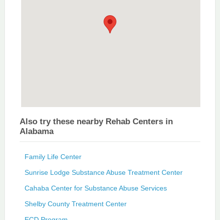
Also try these nearby Rehab Centers in
Alabama
Family Life Center
Sunrise Lodge Substance Abuse Treatment Center
Cahaba Center for Substance Abuse Services
Shelby County Treatment Center
ECD Program