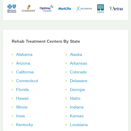
Rehab Treatment Centers By State
Alabama
Alaska
Arizona
Arkansas
California
Colorado
Connecticut
Delaware
Florida
Georgia
Hawaii
Idaho
Illinois
Indiana
Iowa
Kansas
Kentucky
Louisiana