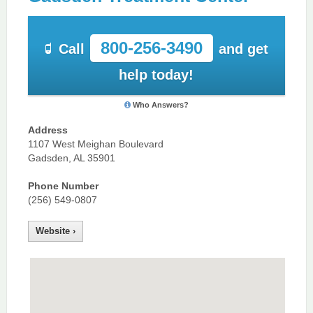
800-256-3490
Call
and get
help today!
Who Answers?
Address
1107 West Meighan Boulevard
Gadsden, AL 35901
Phone Number
(256) 549-0807
Website ›