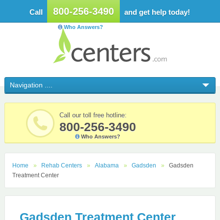
800-256-3490
Call
and get help today!
Who Answers?
Call our toll free hotline:
800-256-3490
Who Answers?
Home
Rehab Centers
Alabama
Gadsden
Gadsden
Treatment Center
Gadsden Treatment Center