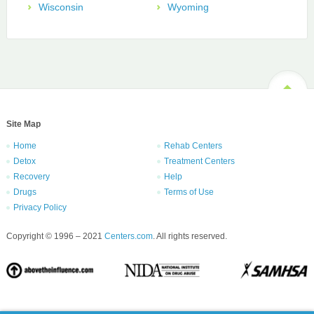
Wisconsin
Wyoming
Site Map
Home
Rehab Centers
Detox
Treatment Centers
Recovery
Help
Drugs
Terms of Use
Privacy Policy
Copyright © 1996 – 2021
Centers.com
. All rights reserved.