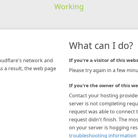
Working
What can I do?
loudflare's network and
If you're a visitor of this webs
As a result, the web page
Please try again in a few minu
If you're the owner of this we
Contact your hosting provide
server is not completing requ
request was able to connect t
request didn't finish. The mos
on your server is hogging re
troubleshooting information 