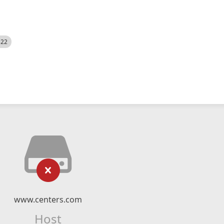
522
www.centers.com
Host