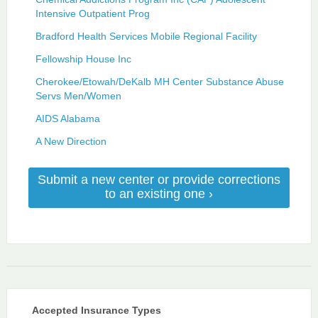
Intensive Outpatient Prog
Bradford Health Services Mobile Regional Facility
Fellowship House Inc
Cherokee/Etowah/DeKalb MH Center Substance Abuse
Servs Men/Women
AIDS Alabama
A New Direction
Submit a new center or provide corrections
to an existing one ›
Accepted Insurance Types