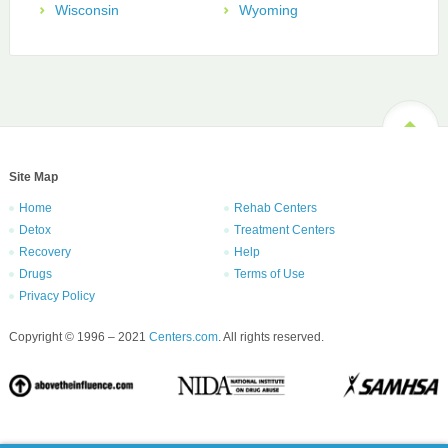
Wisconsin
Wyoming
Site Map
Home
Rehab Centers
Detox
Treatment Centers
Recovery
Help
Drugs
Terms of Use
Privacy Policy
Copyright © 1996 – 2021
Centers.com
. All rights reserved.