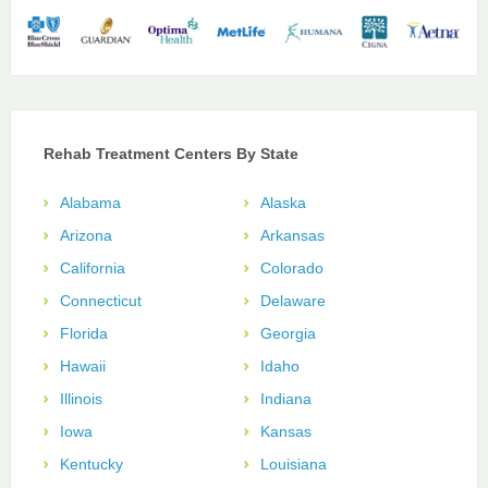
Rehab Treatment Centers By State
Alabama
Alaska
Arizona
Arkansas
California
Colorado
Connecticut
Delaware
Florida
Georgia
Hawaii
Idaho
Illinois
Indiana
Iowa
Kansas
Kentucky
Louisiana