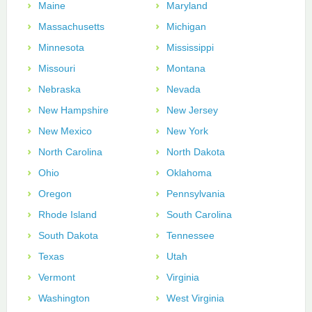
Maine
Maryland
Massachusetts
Michigan
Minnesota
Mississippi
Missouri
Montana
Nebraska
Nevada
New Hampshire
New Jersey
New Mexico
New York
North Carolina
North Dakota
Ohio
Oklahoma
Oregon
Pennsylvania
Rhode Island
South Carolina
South Dakota
Tennessee
Texas
Utah
Vermont
Virginia
Washington
West Virginia