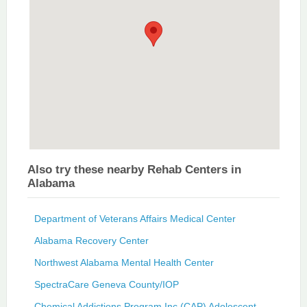
Also try these nearby Rehab Centers in
Alabama
Department of Veterans Affairs Medical Center
Alabama Recovery Center
Northwest Alabama Mental Health Center
SpectraCare Geneva County/IOP
Chemical Addictions Program Inc (CAP) Adolescent