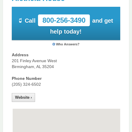
800-256-3490
Call
and get
help today!
Who Answers?
Address
201 Finley Avenue West
Birmingham, AL 35204
Phone Number
(205) 324-6502
Website ›