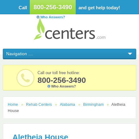
800-256-3490
Call
and get help today!
Who Answers?
Call our toll free hotline:
800-256-3490
Who Answers?
Home
Rehab Centers
Alabama
Birmingham
Aletheia
House
Aletheia House