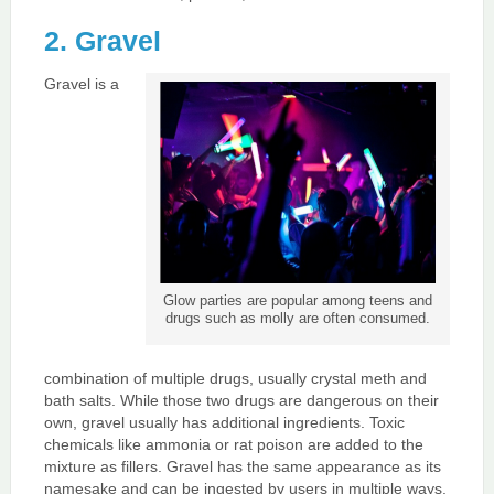
2. Gravel
Gravel is a
Glow parties are popular among teens and
drugs such as molly are often consumed.
combination of multiple drugs, usually crystal meth and
bath salts. While those two drugs are dangerous on their
own, gravel usually has additional ingredients. Toxic
chemicals like ammonia or rat poison are added to the
mixture as fillers. Gravel has the same appearance as its
namesake and can be ingested by users in multiple ways.