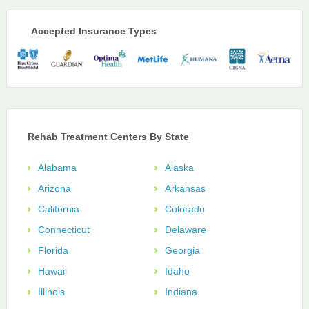
Accepted Insurance Types
Rehab Treatment Centers By State
Alabama
Alaska
Arizona
Arkansas
California
Colorado
Connecticut
Delaware
Florida
Georgia
Hawaii
Idaho
Illinois
Indiana