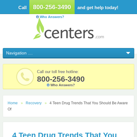
800-256-3490
Call
and get help today!
Who Answers?
Call our toll free hotline:
800-256-3490
Who Answers?
Home
Recovery
4 Teen Drug Trends That You Should Be Aware
Of
4 Teen Drug Trends That You