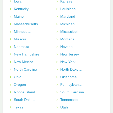
Iowa
Kansas
Kentucky
Louisiana
Maine
Maryland
Massachusetts
Michigan
Minnesota
Mississippi
Missouri
Montana
Nebraska
Nevada
New Hampshire
New Jersey
New Mexico
New York
North Carolina
North Dakota
Ohio
Oklahoma
Oregon
Pennsylvania
Rhode Island
South Carolina
South Dakota
Tennessee
Texas
Utah