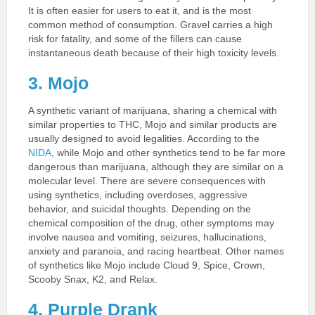
It is often easier for users to eat it, and is the most
common method of consumption. Gravel carries a high
risk for fatality, and some of the fillers can cause
instantaneous death because of their high toxicity levels.
3. Mojo
A synthetic variant of marijuana, sharing a chemical with
similar properties to THC, Mojo and similar products are
usually designed to avoid legalities. According to the
NIDA
, while Mojo and other synthetics tend to be far more
dangerous than marijuana, although they are similar on a
molecular level. There are severe consequences with
using synthetics, including overdoses, aggressive
behavior, and suicidal thoughts. Depending on the
chemical composition of the drug, other symptoms may
involve nausea and vomiting, seizures, hallucinations,
anxiety and paranoia, and racing heartbeat. Other names
of synthetics like Mojo include Cloud 9, Spice, Crown,
Scooby Snax, K2, and Relax.
4. Purple Drank