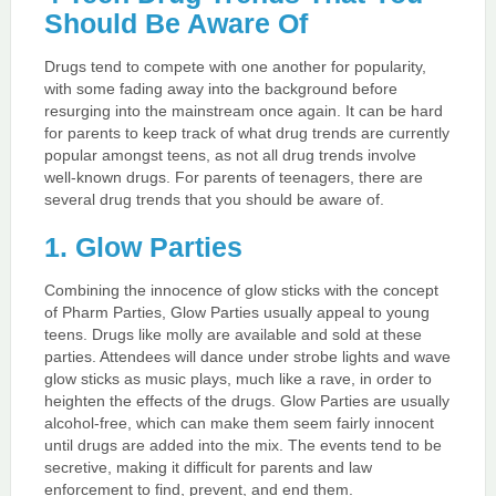
Should Be Aware Of
Drugs tend to compete with one another for popularity,
with some fading away into the background before
resurging into the mainstream once again. It can be hard
for parents to keep track of what drug trends are currently
popular amongst teens, as not all drug trends involve
well-known drugs. For parents of teenagers, there are
several drug trends that you should be aware of.
1. Glow Parties
Combining the innocence of glow sticks with the concept
of Pharm Parties, Glow Parties usually appeal to young
teens. Drugs like molly are available and sold at these
parties. Attendees will dance under strobe lights and wave
glow sticks as music plays, much like a rave, in order to
heighten the effects of the drugs. Glow Parties are usually
alcohol-free, which can make them seem fairly innocent
until drugs are added into the mix. The events tend to be
secretive, making it difficult for parents and law
enforcement to find, prevent, and end them.