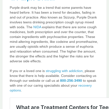
Purple drank may be a trend that some parents have
heard before. It has been a trend for decades, fading in
and out of practice. Also known as Sizzurp, Purple Drank
involves teens drinking prescription cough syrup mixed
with soda. The
NIDA
explains that there are some cough
medicines, both prescription and over the counter, that
contain ingredients with psychoactive properties. These
mind-altering ingredients, like codeine and promethazine,
are usually opioids which produce a sense of euphoria
and relaxation when consumed. The higher the amount,
the stronger the effects and the higher the risks are for
adverse side effects.
If you or a loved one is
struggling with addiction
, please
know that there is help available. Consider contacting us
through our website or call us at
800-256-3490
to speak
with one of our caring specialists about your
recovery
options
.