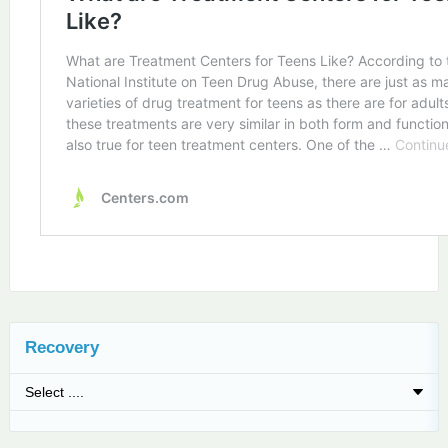
Recovery