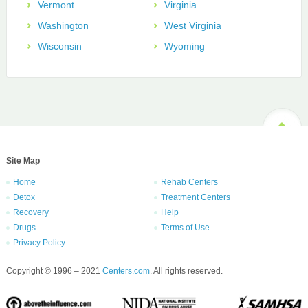
Vermont
Virginia
Washington
West Virginia
Wisconsin
Wyoming
Site Map
Home
Rehab Centers
Detox
Treatment Centers
Recovery
Help
Drugs
Terms of Use
Privacy Policy
Copyright © 1996 – 2021
Centers.com
. All rights reserved.