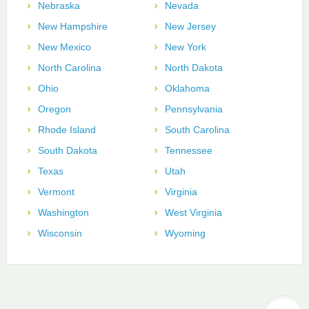
Nebraska
Nevada
New Hampshire
New Jersey
New Mexico
New York
North Carolina
North Dakota
Ohio
Oklahoma
Oregon
Pennsylvania
Rhode Island
South Carolina
South Dakota
Tennessee
Texas
Utah
Vermont
Virginia
Washington
West Virginia
Wisconsin
Wyoming