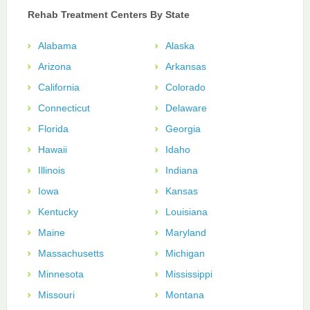
Rehab Treatment Centers By State
Alabama
Alaska
Arizona
Arkansas
California
Colorado
Connecticut
Delaware
Florida
Georgia
Hawaii
Idaho
Illinois
Indiana
Iowa
Kansas
Kentucky
Louisiana
Maine
Maryland
Massachusetts
Michigan
Minnesota
Mississippi
Missouri
Montana