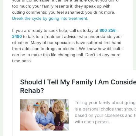
your uncomfortable. It can be a terrible cycle: you drink
too much; your family resents it; they speak up with
cutting comments; you feel ashamed; you drink more.
Break the cycle by going into treatment.
If you are ready to seek help, call us today at
800-256-
3490
to talk to a treatment advisor who understands your
situation. Many of our specialists have suffered first hand
from addiction to drugs or alcohol. We know how difficult it
can be to make this life changing call. Don’t let any more
time pass.