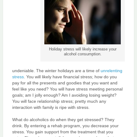
Holiday stress will likely increase your
alcohol consumption.
undeniable. The winter holidays are a time of
unrelenting
stress
. You will likely have financial stress; how do you
pay for all the presents and goodies that you want and
feel like you need? You will have stress meeting personal
goals; am I jolly enough? Am I avoiding losing weight?
You will face relationship stress; pretty much any
interaction with family is ripe with stress.
What do alcoholics do when they get stressed? They
drink. By entering a rehab program, you decrease your
stress. You gain support from the treatment that you