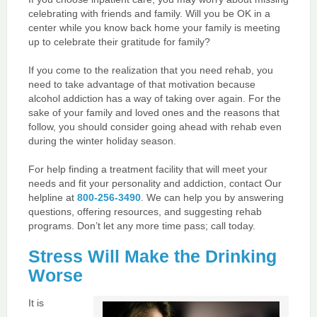
celebrating with friends and family. Will you be OK in a
center while you know back home your family is meeting
up to celebrate their gratitude for family?
If you come to the realization that you need rehab, you
need to take advantage of that motivation because
alcohol addiction has a way of taking over again. For the
sake of your family and loved ones and the reasons that
follow, you should consider going ahead with rehab even
during the winter holiday season.
For help finding a treatment facility that will meet your
needs and fit your personality and addiction, contact Our
helpline at
800-256-3490
. We can help you by answering
questions, offering resources, and suggesting rehab
programs. Don’t let any more time pass; call today.
Stress Will Make the Drinking
Worse
It is