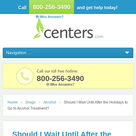
800-256-3490
Call
and get help today!
Who Answers?
Call our toll free hotline:
800-256-3490
Who Answers?
Home
Drugs
Alcohol
Should I Wait Until After the Holidays to
Go to Alcohol Treatment?
Should I Wait Until After the