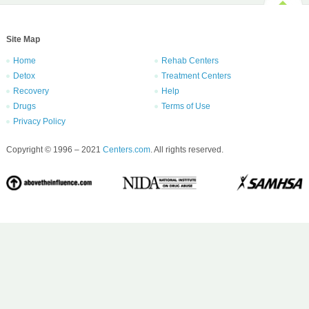
Site Map
Home
Rehab Centers
Detox
Treatment Centers
Recovery
Help
Drugs
Terms of Use
Privacy Policy
Copyright © 1996 – 2021
Centers.com
. All rights reserved.