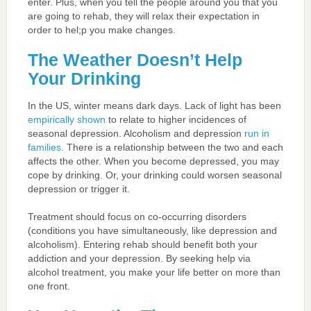
enter. Plus, when you tell the people around you that you
are going to rehab, they will relax their expectation in
order to hel;p you make changes.
The Weather Doesn’t Help
Your Drinking
In the US, winter means dark days. Lack of light has been
empirically shown
to relate to higher incidences of
seasonal depression. Alcoholism and depression
run in
families
. There is a relationship between the two and each
affects the other. When you become depressed, you may
cope by drinking. Or, your drinking could worsen seasonal
depression or trigger it.
Treatment should focus on co-occurring disorders
(conditions you have simultaneously, like depression and
alcoholism). Entering rehab should benefit both your
addiction and your depression. By seeking help via
alcohol treatment, you make your life better on more than
one front.