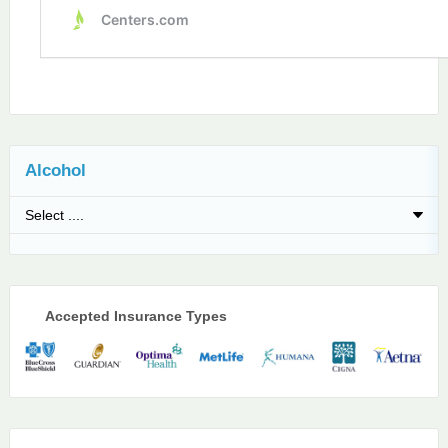
Alcohol
Accepted Insurance Types