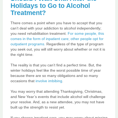
Holidays to Go to Alcohol
Treatment?
There comes a point when you have to accept that you
can’t deal with your addiction to alcohol independently;
you need rehabilitation treatment.
For some people, this
comes in the form of inpatient care; other people opt for
outpatient programs.
Regardless of the type of program
you seek out, you will still worry about whether or not it is
the right time.
The reality is that you can’t find a perfect time. But, the
winter holidays feel like the worst possible time of year
because there are so many obligations and so many
occasions that
involve imbibing
.
You may worry that attending Thanksgiving, Christmas,
and New Year’s events that include alcohol will challenge
your resolve. And, as a new attendee, you may not have
built up the strength to resist yet.
If you choose inpatient care, you may worry about missing