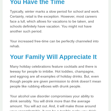
You Have the Time
Typically, winter marks a slow period for school and work.
Certainly, retail is the exception. However, most careers
face a lull, which allows for vacations to be taken, and
schools definitely have vacation. You might not have
another such period.
Your increased free-time can be perfectly channeled into
rehab.
Your Family Will Appreciate It
Many holiday celebrations feature cocktails and there is
leeway for people to imbibe. Hot toddies, champagne,
and eggnog are all examples of holiday drinks. But, even
though people are given permission to drink doesn’t mean
people like rubbing elbows with drunk people.
Your alcohol use disorder compromises your ability to
drink sensibly. You will drink more than the average
amount. You will act out. And, it will make those around