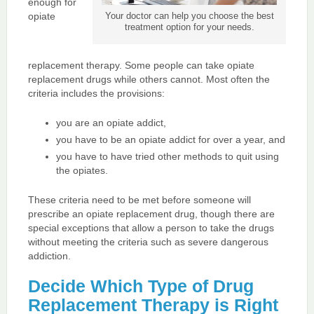
enough for
opiate
Your doctor can help you choose the best
treatment option for your needs.
replacement therapy. Some people can take opiate
replacement drugs while others cannot. Most often the
criteria includes the provisions:
you are an opiate addict,
you have to be an opiate addict for over a year, and
you have to have tried other methods to quit using
the opiates.
These criteria need to be met before someone will
prescribe an opiate replacement drug, though there are
special exceptions that allow a person to take the drugs
without meeting the criteria such as severe dangerous
addiction.
Decide Which Type of Drug
Replacement Therapy is Right