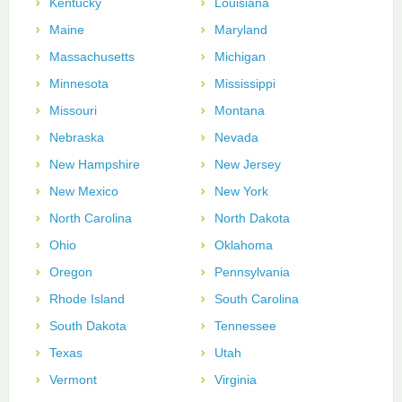
Kentucky
Louisiana
Maine
Maryland
Massachusetts
Michigan
Minnesota
Mississippi
Missouri
Montana
Nebraska
Nevada
New Hampshire
New Jersey
New Mexico
New York
North Carolina
North Dakota
Ohio
Oklahoma
Oregon
Pennsylvania
Rhode Island
South Carolina
South Dakota
Tennessee
Texas
Utah
Vermont
Virginia