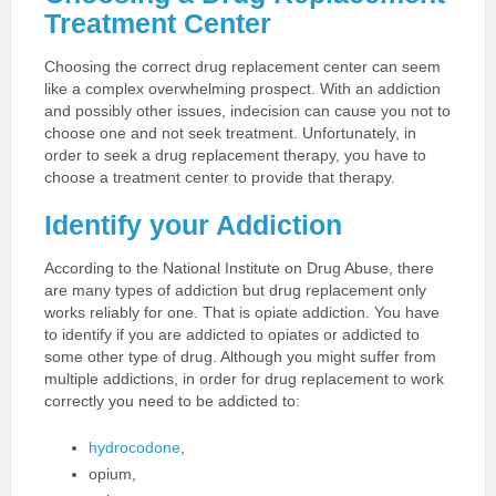
Treatment Center
Choosing the correct drug replacement center can seem
like a complex overwhelming prospect. With an addiction
and possibly other issues, indecision can cause you not to
choose one and not seek treatment. Unfortunately, in
order to seek a drug replacement therapy, you have to
choose a treatment center to provide that therapy.
Identify your Addiction
According to the National Institute on Drug Abuse, there
are many types of addiction but drug replacement only
works reliably for one. That is opiate addiction. You have
to identify if you are addicted to opiates or addicted to
some other type of drug. Although you might suffer from
multiple addictions, in order for drug replacement to work
correctly you need to be addicted to:
hydrocodone
,
opium,