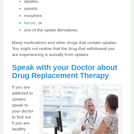
opiates,
opioids,
morphine,
heroin
, or
one of the opiate derivatives.
Many medications and other drugs that contain opiates.
You might not realize that the drug that withdrawal you
are experiencing is actually from opiates.
Speak with your Doctor about
Drug Replacement Therapy
If you are
addicted to
opiates
speak to
your doctor
to find out
if you are
healthy