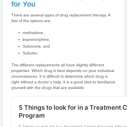
for You
There are several types of drug replacement therapy. A
few of the options are:
methadone,
buprenorphine,
Suboxone, and
Subutex.
The different replacements all have slightly different
properties. Which drug is best depends on your individual
circumstances. It is difficult to determine which drug is
right without a doctor’s help, it is a good idea to familiarize
yourself with the drugs that are available.