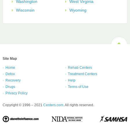
Washington
West Virginia
Wisconsin
Wyoming
Site Map
Home
Rehab Centers
Detox
Treatment Centers
Recovery
Help
Drugs
Terms of Use
Privacy Policy
Copyright © 1996 – 2021
Centers.com
. All rights reserved.