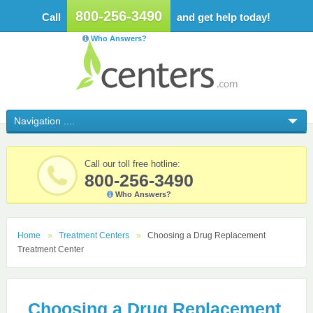
800-256-3490
Call
and get help today!
Who Answers?
Call our toll free hotline:
800-256-3490
Who Answers?
Home
Treatment Centers
Choosing a Drug Replacement
Treatment Center
Choosing a Drug Replacement