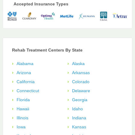
Accepted Insurance Types
Rehab Treatment Centers By State
Alabama
Alaska
Arizona
Arkansas
California
Colorado
Connecticut
Delaware
Florida
Georgia
Hawaii
Idaho
Illinois
Indiana
Iowa
Kansas