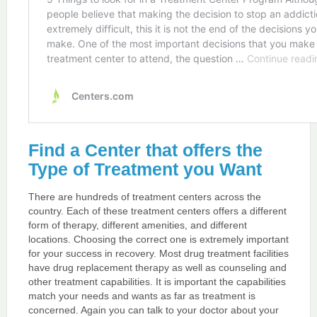
Find a Center that offers the
Type of Treatment you Want
There are hundreds of treatment centers across the
country. Each of these treatment centers offers a different
form of therapy, different amenities, and different
locations. Choosing the correct one is extremely important
for your success in recovery. Most drug treatment facilities
have drug replacement therapy as well as counseling and
other treatment capabilities. It is important the capabilities
match your needs and wants as far as treatment is
concerned. Again you can talk to your doctor about your