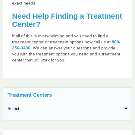
exact needs.
Need Help Finding a Treatment
Center?
If all of this is overwhelming and you need to find a
treatment center or treatment options now call us at
800-
256-3490
. We can answer your questions and provide
you with the treatment options you need and a treatment
center that will work for you.
Treatment Centers