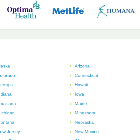
laska
Arizona
olorado
Connecticut
eorgia
Hawaii
ndiana
Iowa
ouisiana
Maine
ichigan
Minnesota
ontana
Nebraska
ew Jersey
New Mexico