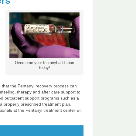
ers
Overcome your fentanyl addiction
today!
ize that the Fentanyl recovery process can
unseling, therapy and after care support to
nued outpatient support programs such as a
 a properly prescribed treatment plan,
ionals at the Fentanyl treatment center will