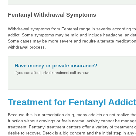
Fentanyl Withdrawal Symptoms
Withdrawal symptoms from Fentanyl range in severity according to 
addict. Some symptoms may be mild and include headache, anxiety,
Some cases may be more severe and require alternate medications 
withdrawal process.
Have money or private insurance?
If you can afford private treatment call us now:
Treatment for Fentanyl Addic
Because this is a prescription drug, many addicts do not realize t
function without cravings or feels normal activity cannot be manage
treatment. Fentanyl treatment centers offer a variety of treatment op
desire to recover. Detox is a big concern and the initial step in a