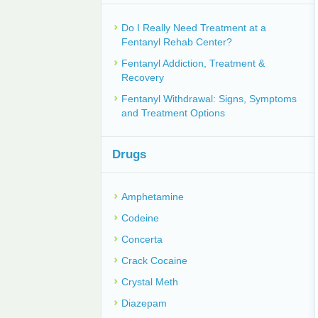
Do I Really Need Treatment at a
Fentanyl Rehab Center?
Fentanyl Addiction, Treatment &
Recovery
Fentanyl Withdrawal: Signs, Symptoms
and Treatment Options
Drugs
Amphetamine
Codeine
Concerta
Crack Cocaine
Crystal Meth
Diazepam