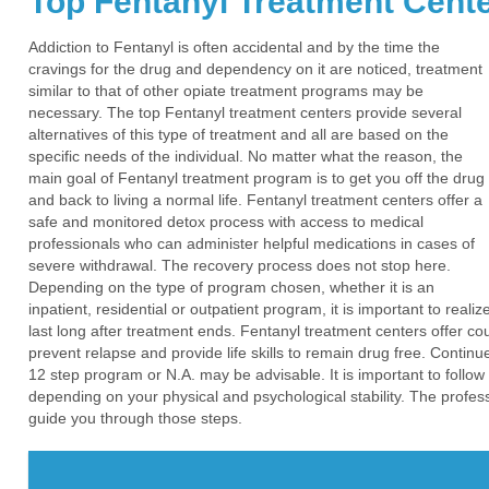
Top Fentanyl Treatment Cent
Addiction to Fentanyl is often accidental and by the time the
cravings for the drug and dependency on it are noticed, treatment
similar to that of other opiate treatment programs may be
necessary. The top Fentanyl treatment centers provide several
alternatives of this type of treatment and all are based on the
specific needs of the individual. No matter what the reason, the
main goal of Fentanyl treatment program is to get you off the drug
and back to living a normal life. Fentanyl treatment centers offer a
safe and monitored detox process with access to medical
professionals who can administer helpful medications in cases of
severe withdrawal. The recovery process does not stop here.
Depending on the type of program chosen, whether it is an
inpatient, residential or outpatient program, it is important to real
last long after treatment ends. Fentanyl treatment centers offer co
prevent relapse and provide life skills to remain drug free. Conti
12 step program or N.A. may be advisable. It is important to follow
depending on your physical and psychological stability. The profess
guide you through those steps.