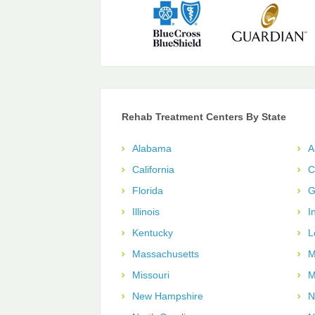
Rehab Treatment Centers By State
Alabama
A
California
C
Florida
G
Illinois
I
Kentucky
L
Massachusetts
M
Missouri
M
New Hampshire
N