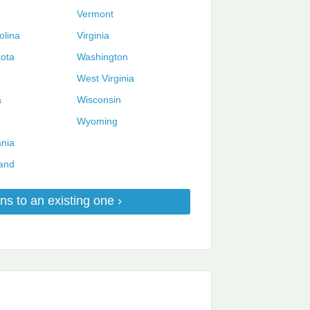
Vermont
olina
Virginia
ota
Washington
West Virginia
a
Wisconsin
Wyoming
nia
and
ns to an existing one ›