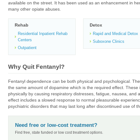
available on the street. It has been used as an enhancement in her
many other opiate abuses.
Rehab
Detox
Residential Inpatient Rehab
Rapid and Medical Detox
Centers
Suboxone Clinics
Outpatient
Why Quit Fentanyl?
Fentanyl dependence can be both physical and psychological. The
the same amount of dopamine which is the required effect. These in
physically by causing respiratory distresses, fatigue, nausea, and 
effect includes a slowed response to normal pleasurable experienc
psychiatric disorders that may last long after discontinued use of t
Need free or low-cost treatment?
Find free, state funded or low cost treatment options.