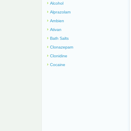
Alcohol
Alprazolam
Ambien
Ativan
Bath Salts
Clonazepam
Clonidine
Cocaine