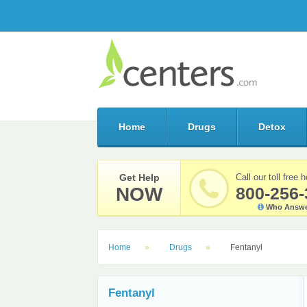
Home
Drugs
Detox
Get Help
Call our toll free h
NOW
800-256-
Who Answe
Home
Drugs
Fentanyl
Fentanyl