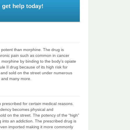
 get help today!
re potent than morphine. The drug is
chronic pain such as common in cancer
d morphine by binding to the body’s opiate
e II drug because of its high risk for
y and sold on the street under numerous
NT and many more.
 prescribed for certain medical reasons.
endency becomes physical and
sold on the street. The potency of the “high”
into an addiction. The prescribed drug is
d even imported making it more commonly