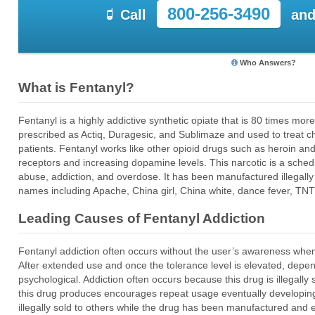
800-256-3490
Call
and
Who Answers?
What is Fentanyl?
Fentanyl is a highly addictive synthetic opiate that is 80 times mo
prescribed as Actiq, Duragesic, and Sublimaze and used to treat 
patients. Fentanyl works like other opioid drugs such as heroin an
receptors and increasing dopamine levels. This narcotic is a schedul
abuse, addiction, and overdose. It has been manufactured illegall
names including Apache, China girl, China white, dance fever, T
Leading Causes of Fentanyl Addiction
Fentanyl addiction often occurs without the user’s awareness when
After extended use and once the tolerance level is elevated, dep
psychological. Addiction often occurs because this drug is illegally 
this drug produces encourages repeat usage eventually developing 
illegally sold to others while the drug has been manufactured an