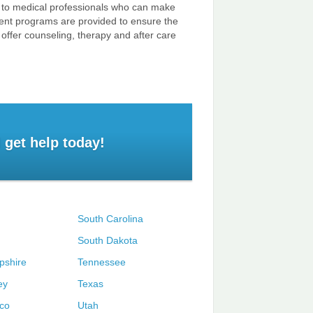
ss to medical professionals who can make
atment programs are provided to ensure the
offer counseling, therapy and after care
 get help today!
South Carolina
South Dakota
shire
Tennessee
ey
Texas
co
Utah