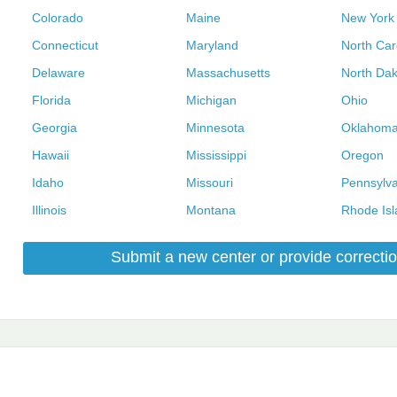
Colorado
Maine
New York
Connecticut
Maryland
North Car
Delaware
Massachusetts
North Dak
Florida
Michigan
Ohio
Georgia
Minnesota
Oklahom
Hawaii
Mississippi
Oregon
Idaho
Missouri
Pennsylva
Illinois
Montana
Rhode Isl
Submit a new center or provide correctio