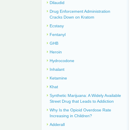
Dilaudid
Drug Enforcement Administration
Cracks Down on Kratom
Ecstasy
Fentanyl
GHB
Heroin
Hydrocodone
Inhalant
Ketamine
Khat
Synthetic Marijuana: A Widely Available
Street Drug that Leads to Addiction
Why Is the Opioid Overdose Rate
Increasing in Children?
Adderall