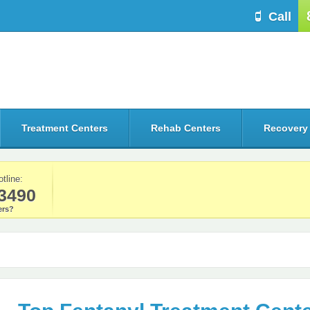
Call
Treatment Centers
Rehab Centers
Recovery
otline:
3490
rs?