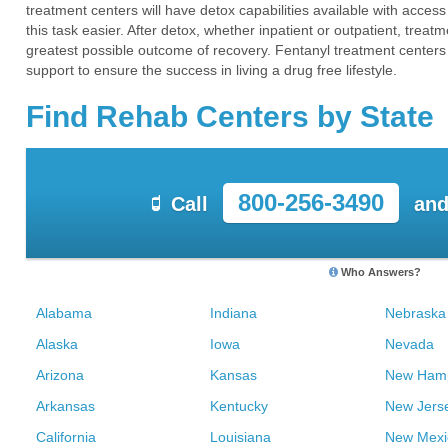
treatment centers will have detox capabilities available with acce
this task easier. After detox, whether inpatient or outpatient, tre
greatest possible outcome of recovery. Fentanyl treatment centers 
support to ensure the success in living a drug free lifestyle.
Find Rehab Centers by State
800-256-3490
Call
and
Who Answers?
Alabama
Indiana
Nebraska
Alaska
Iowa
Nevada
Arizona
Kansas
New Hamp
Arkansas
Kentucky
New Jers
California
Louisiana
New Mexi