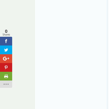
0
Shares