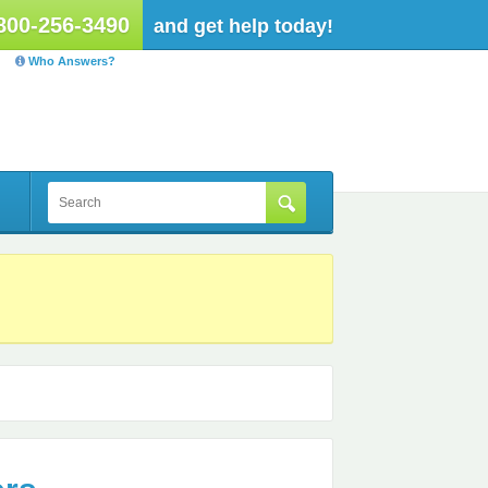
800-256-3490
and get help today!
Who Answers?