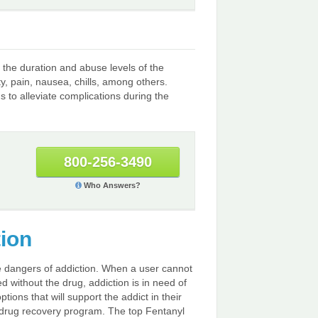
the duration and abuse levels of the
 pain, nausea, chills, among others.
to alleviate complications during the
800-256-3490
Who Answers?
tion
he dangers of addiction. When a user cannot
d without the drug, addiction is in need of
tions that will support the addict in their
ny drug recovery program. The top Fentanyl