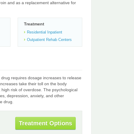
oin and as a replacement alternative for
Treatment
Residential Inpatient
Outpatient Rehab Centers
 drug requires dosage increases to release
creases take their toll on the body
a high risk of overdose. The psychological
es, depression, anxiety, and other
he drug.
Treatment Options