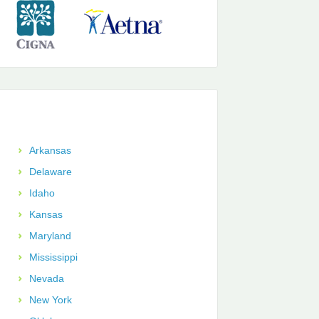
Arkansas
Delaware
Idaho
Kansas
Maryland
Mississippi
Nevada
New York