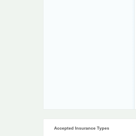
Accepted Insurance Types