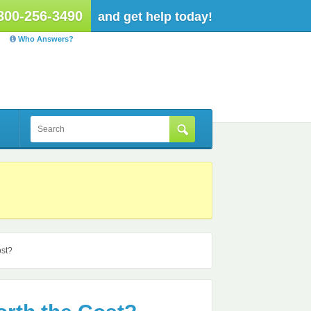
800-256-3490
and get help today!
Who Answers?
ost?