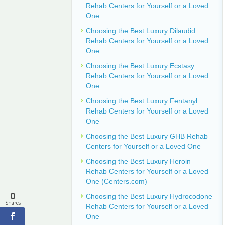
Rehab Centers for Yourself or a Loved
One
Choosing the Best Luxury Dilaudid
Rehab Centers for Yourself or a Loved
One
Choosing the Best Luxury Ecstasy
Rehab Centers for Yourself or a Loved
One
Choosing the Best Luxury Fentanyl
Rehab Centers for Yourself or a Loved
One
Choosing the Best Luxury GHB Rehab
Centers for Yourself or a Loved One
Choosing the Best Luxury Heroin
Rehab Centers for Yourself or a Loved
One (Centers.com)
0
Choosing the Best Luxury Hydrocodone
Shares
Rehab Centers for Yourself or a Loved
One