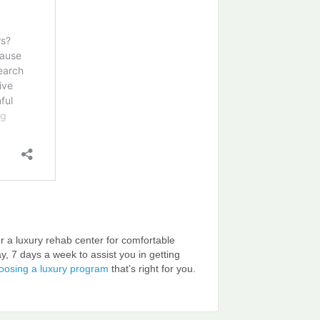
r a luxury rehab center for comfortable
ay, 7 days a week to assist you in getting
hoosing a luxury program
that’s right for you.