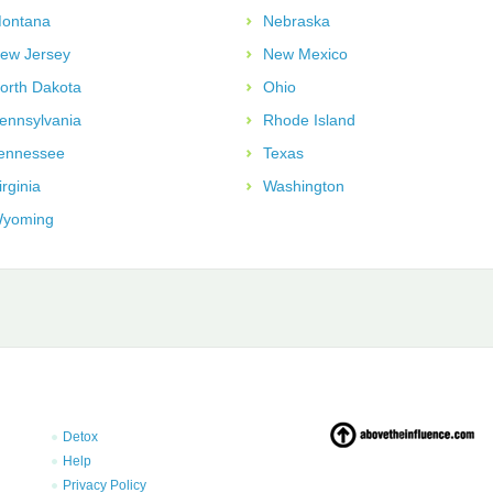
ontana
Nebraska
ew Jersey
New Mexico
orth Dakota
Ohio
ennsylvania
Rhode Island
ennessee
Texas
irginia
Washington
yoming
Detox
Help
Privacy Policy