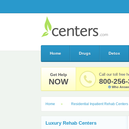
Home
Drugs
Detox
Get Help
Call our toll free h
NOW
800-256-
Who Answe
Home
Residential Inpatient Rehab Centers
Luxury Rehab Centers