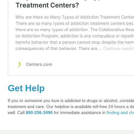
Get Help
If you or someone you love is addicted to drugs or alcohol, conside
treatment and care. Our helpline is available toll-free 24 hours a d
well. Call
800-256-3490
for immediate assistance in
finding and c