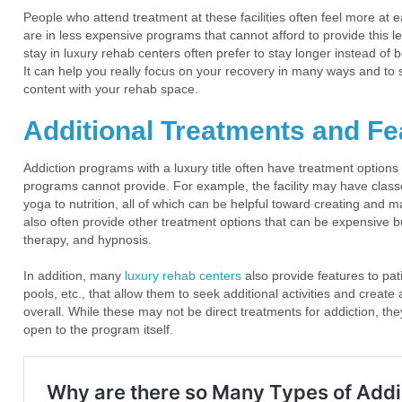
People who attend treatment at these facilities often feel more at 
are in less expensive programs that cannot afford to provide this le
stay in luxury rehab centers often prefer to stay longer instead o
It can help you really focus on your recovery in many ways and to s
content with your rehab space.
Additional Treatments and Fe
Addiction programs with a luxury title often have treatment options 
programs cannot provide. For example, the facility may have class
yoga to nutrition, all of which can be helpful toward creating and 
also often provide other treatment options that can be expensive b
therapy, and hypnosis.
In addition, many
luxury rehab centers
also provide features to pa
pools, etc., that allow them to seek additional activities and create
overall. While these may not be direct treatments for addiction, th
open to the program itself.