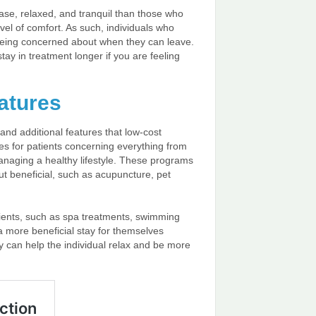
ease, relaxed, and tranquil than those who
vel of comfort. As such, individuals who
f being concerned about when they can leave.
tay in treatment longer if you are feeling
atures
and additional features that low-cost
es for patients concerning everything from
managing a healthy lifestyle. These programs
ut beneficial, such as acupuncture, pet
tients, such as spa treatments, swimming
 a more beneficial stay for themselves
ey can help the individual relax and be more