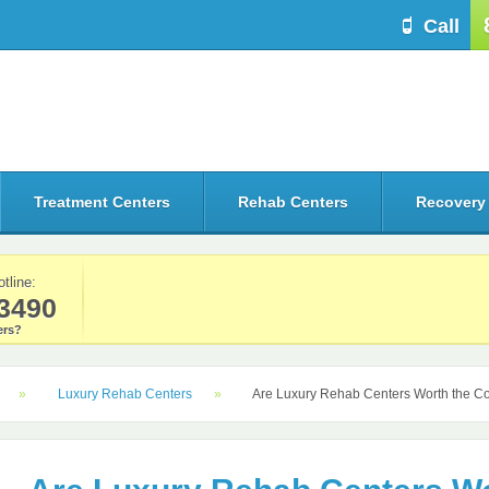
Call
Treatment Centers
Rehab Centers
Recovery
otline:
3490
rs?
Luxury Rehab Centers
Are Luxury Rehab Centers Worth the C