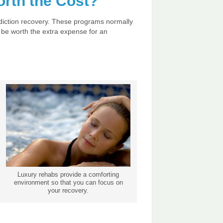
rth the Cost?
addiction recovery. These programs normally
 be worth the extra expense for an
Luxury rehabs provide a comforting
environment so that you can focus on
your recovery.