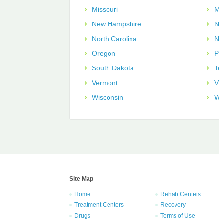
Missouri
M
New Hampshire
N
North Carolina
N
Oregon
P
South Dakota
T
Vermont
V
Wisconsin
W
Site Map
Home
Rehab Centers
Treatment Centers
Recovery
Drugs
Terms of Use