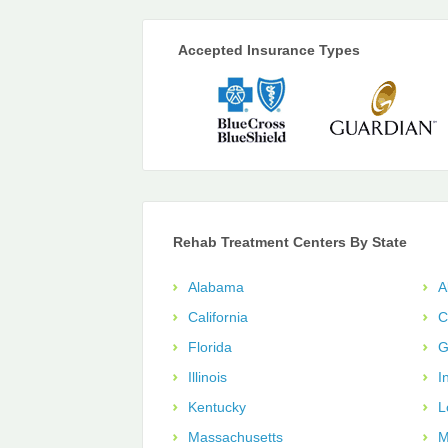
Accepted Insurance Types
Rehab Treatment Centers By State
Alabama
A
California
C
Florida
G
Illinois
I
Kentucky
L
Massachusetts
M