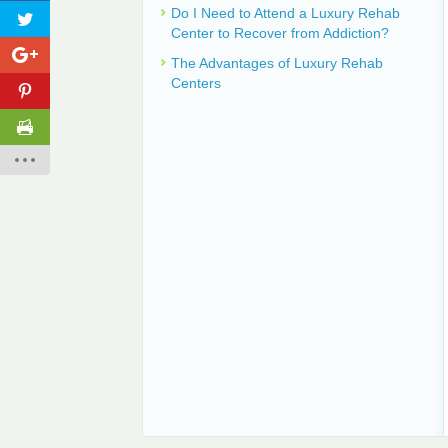
Do I Need to Attend a Luxury Rehab
Center to Recover from Addiction?
The Advantages of Luxury Rehab
Centers