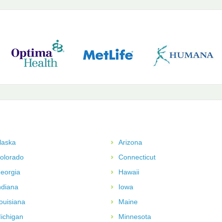
laska
Arizona
olorado
Connecticut
eorgia
Hawaii
ndiana
Iowa
ouisiana
Maine
ichigan
Minnesota