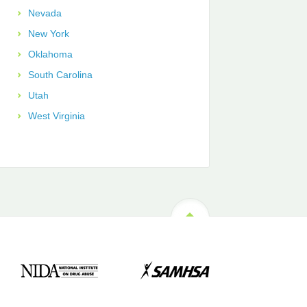
Nevada
New York
Oklahoma
South Carolina
Utah
West Virginia