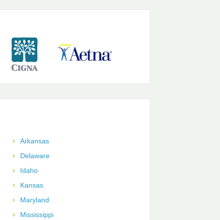
Arkansas
Delaware
Idaho
Kansas
Maryland
Mississippi