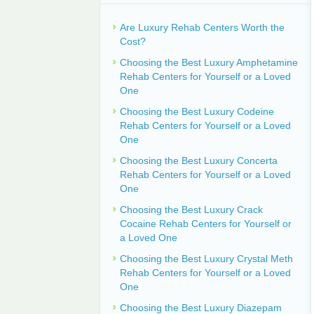
Are Luxury Rehab Centers Worth the
Cost?
Choosing the Best Luxury Amphetamine
Rehab Centers for Yourself or a Loved
One
Choosing the Best Luxury Codeine
Rehab Centers for Yourself or a Loved
One
Choosing the Best Luxury Concerta
Rehab Centers for Yourself or a Loved
One
Choosing the Best Luxury Crack
Cocaine Rehab Centers for Yourself or
a Loved One
Choosing the Best Luxury Crystal Meth
Rehab Centers for Yourself or a Loved
One
Choosing the Best Luxury Diazepam