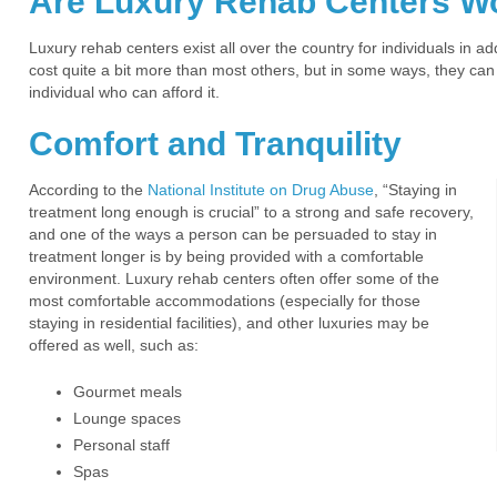
Are Luxury Rehab Centers Wo
Luxury rehab centers exist all over the country for individuals in 
cost quite a bit more than most others, but in some ways, they can
individual who can afford it.
Comfort and Tranquility
According to the
National Institute on Drug Abuse
, “Staying in
treatment long enough is crucial” to a strong and safe recovery,
and one of the ways a person can be persuaded to stay in
treatment longer is by being provided with a comfortable
environment. Luxury rehab centers often offer some of the
most comfortable accommodations (especially for those
staying in residential facilities), and other luxuries may be
offered as well, such as:
Gourmet meals
Lounge spaces
Personal staff
Spas